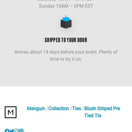
Sunday 10AM – 6PM EST
SHIPPED TO YOUR DOOR
Arrives about 14 days before your event. Plenty of
time to try it on.
Menguin
Collection
Ties
Blush Striped Pre
Tied Tie