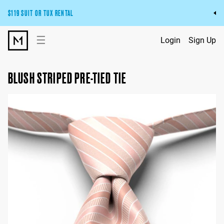
$119 SUIT OR TUX RENTAL
Get the wedding look you’ll love at a price you’ll love.
☰
Login
Sign Up
Pick Your Suit or Tux
BLUSH STRIPED PRE-TIED TIE