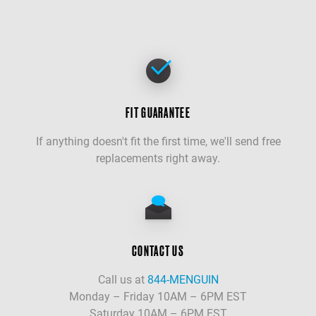
FIT GUARANTEE
If anything doesn't fit the first time, we'll send free
replacements right away.
CONTACT US
Call us at
844-MENGUIN
Monday – Friday 10AM – 6PM EST
Saturday 10AM – 6PM EST