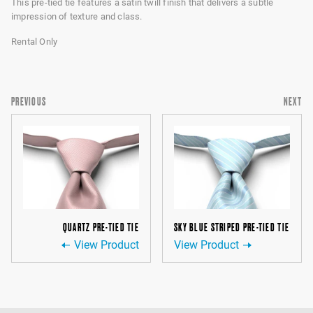
This pre-tied tie features a satin twill finish that delivers a subtle
impression of texture and class.
Rental Only
PREVIOUS
NEXT
QUARTZ PRE-TIED TIE
SKY BLUE STRIPED PRE-TIED TIE
View Product
View Product