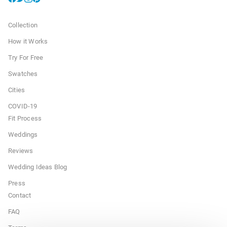
Collection
How it Works
Try For Free
Swatches
Cities
COVID-19
Fit Process
Weddings
Reviews
Wedding Ideas Blog
Press
Contact
FAQ