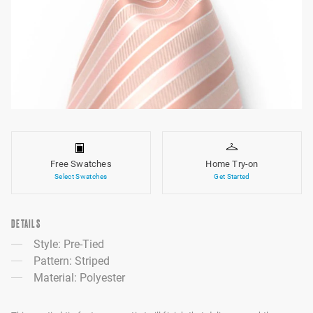
Free Swatches
Home Try-on
Select Swatches
Get Started
DETAILS
Style: Pre-Tied
Pattern: Striped
Material: Polyester