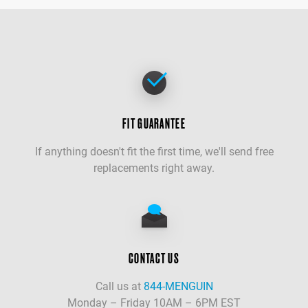
FIT GUARANTEE
If anything doesn't fit the first time, we'll send free
replacements right away.
CONTACT US
Call us at
844-MENGUIN
Monday – Friday 10AM – 6PM EST