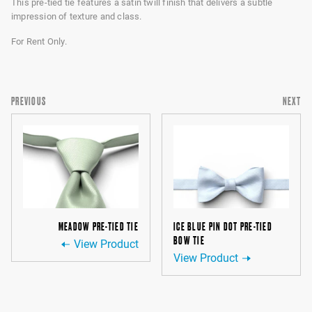
This pre-tied tie features a satin twill finish that delivers a subtle
impression of texture and class.
For Rent Only.
PREVIOUS
NEXT
MEADOW PRE-TIED TIE
ICE BLUE PIN DOT PRE-TIED
BOW TIE
View Product
View Product