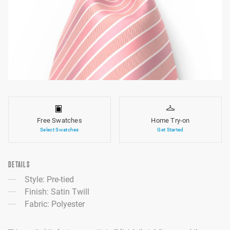
Free Swatches
Home Try-on
Select Swatches
Get Started
DETAILS
Style: Pre-tied
Finish: Satin Twill
Fabric: Polyester