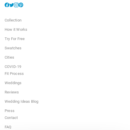
Collection
How it Works
Try For Free
Swatches
Cities
COVID-19
Fit Process
Weddings
Reviews
Wedding Ideas Blog
Press
Contact
FAQ