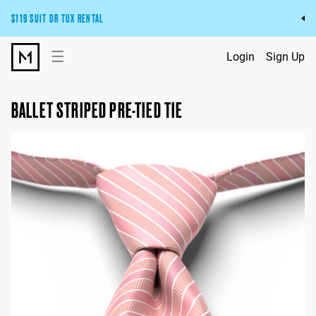
$119 SUIT OR TUX RENTAL
Get the wedding look you’ll love at a price you’ll love.
☰
Login
Sign Up
Pick Your Suit or Tux
BALLET STRIPED PRE-TIED TIE