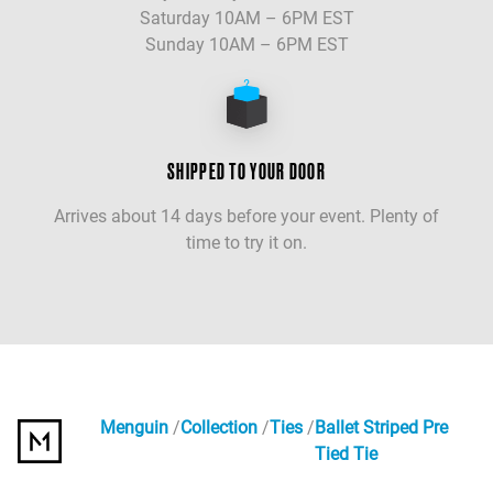
Saturday 10AM – 6PM EST
Sunday 10AM – 6PM EST
SHIPPED TO YOUR DOOR
Arrives about 14 days before your event. Plenty of
time to try it on.
Menguin
Collection
Ties
Ballet Striped Pre
Tied Tie