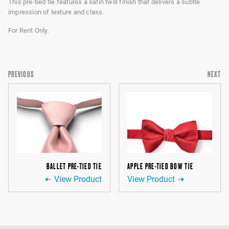
This pre-tied tie features a satin twill finish that delivers a subtle
impression of texture and class.
For Rent Only.
PREVIOUS
NEXT
BALLET PRE-TIED TIE
APPLE PRE-TIED BOW TIE
View Product
View Product