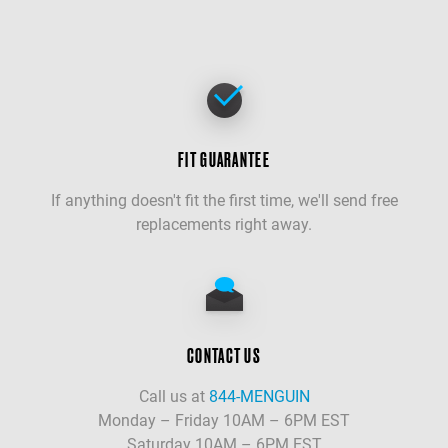
FIT GUARANTEE
If anything doesn't fit the first time, we'll send free
replacements right away.
CONTACT US
Call us at
844-MENGUIN
Monday – Friday 10AM – 6PM EST
Saturday 10AM – 6PM EST