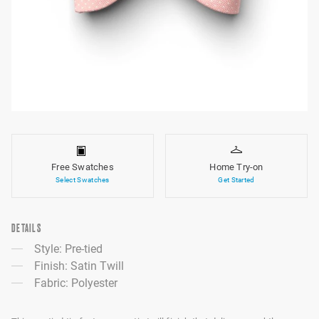
Free Swatches
Home Try-on
Select Swatches
Get Started
DETAILS
Style: Pre-tied
Finish: Satin Twill
Fabric: Polyester