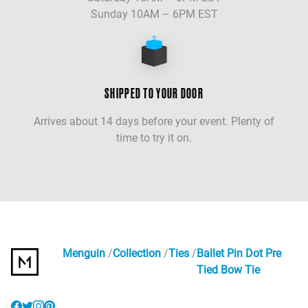
Sunday 10AM – 6PM EST
SHIPPED TO YOUR DOOR
Arrives about 14 days before your event. Plenty of
time to try it on.
Menguin
Collection
Ties
Ballet Pin Dot Pre
Tied Bow Tie