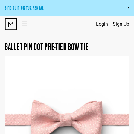
$119 SUIT OR TUX RENTAL
Get the wedding look you’ll love at a price you’ll love.
☰
Login
Sign Up
Pick Your Suit or Tux
BALLET PIN DOT PRE-TIED BOW TIE