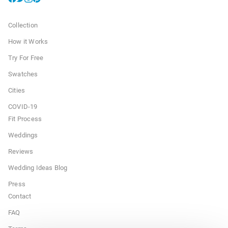
Collection
How it Works
Try For Free
Swatches
Cities
COVID-19
Fit Process
Weddings
Reviews
Wedding Ideas Blog
Press
Contact
FAQ