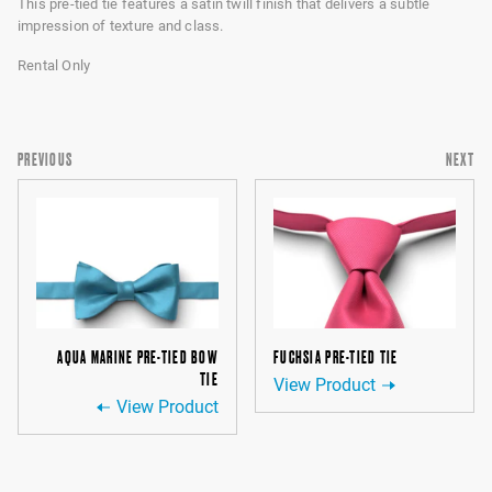
This pre-tied tie features a satin twill finish that delivers a subtle
impression of texture and class.
Rental Only
PREVIOUS
NEXT
AQUA MARINE PRE-TIED BOW
FUCHSIA PRE-TIED TIE
TIE
View Product
View Product