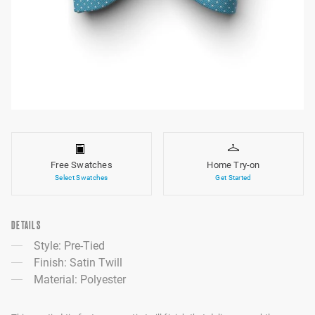
Free Swatches
Home Try-on
Select Swatches
Get Started
DETAILS
Style: Pre-Tied
Finish: Satin Twill
Material: Polyester