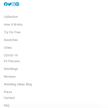
Collection
How it Works
Try For Free
Swatches
Cities
COVID-19
Fit Process
Weddings
Reviews
Wedding Ideas Blog
Press
Contact
FAQ