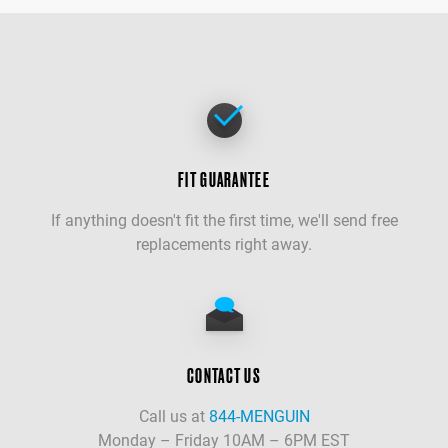
FIT GUARANTEE
If anything doesn't fit the first time, we'll send free
replacements right away.
CONTACT US
Call us at
844-MENGUIN
Monday – Friday 10AM – 6PM EST