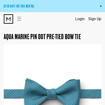
$119 SUIT OR TUX RENTAL
Get the wedding look you’ll love at a price you’ll love.
☰
Login
Sign Up
Pick Your Suit or Tux
AQUA MARINE PIN DOT PRE-TIED BOW TIE