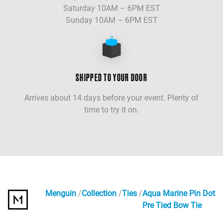
Saturday 10AM – 6PM EST
Sunday 10AM – 6PM EST
SHIPPED TO YOUR DOOR
Arrives about 14 days before your event. Plenty of
time to try it on.
Menguin
Collection
Ties
Aqua Marine Pin Dot
Pre Tied Bow Tie