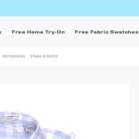
y
Free Home Try-On
Free Fabric Swatches
Accessories
Shoes & Socks