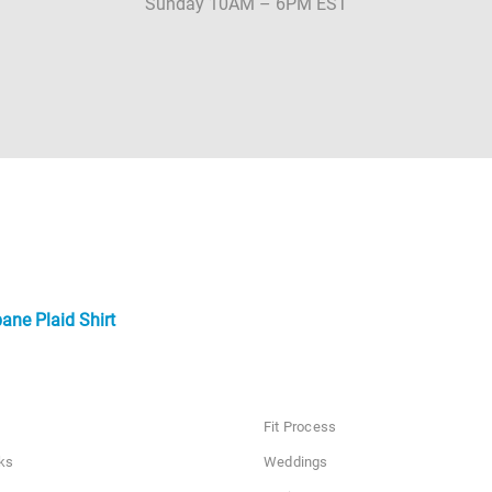
Sunday 10AM – 6PM EST
ne Plaid Shirt
Fit Process
ks
Weddings