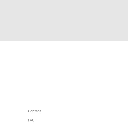
Contact
FAQ