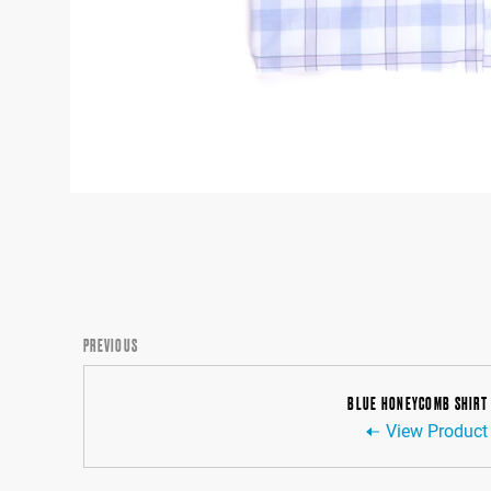
PREVIOUS
BLUE HONEYCOMB SHIRT
View Product