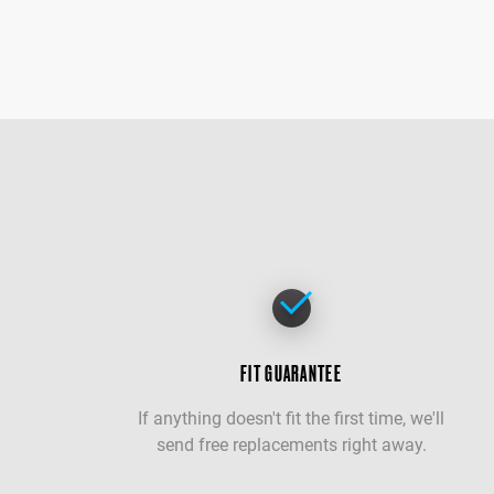
FIT GUARANTEE
If anything doesn't fit the first time, we'll
send free replacements right away.