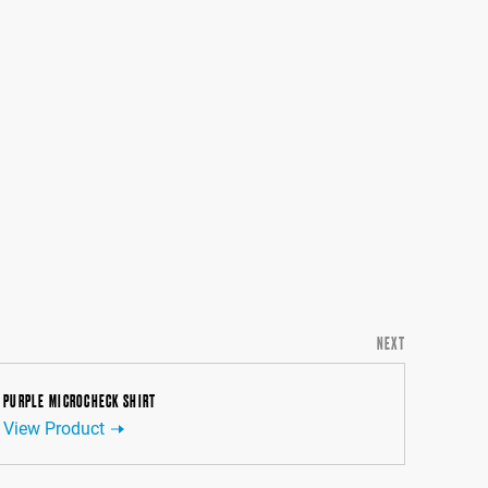
NEXT
PURPLE MICROCHECK SHIRT
View Product