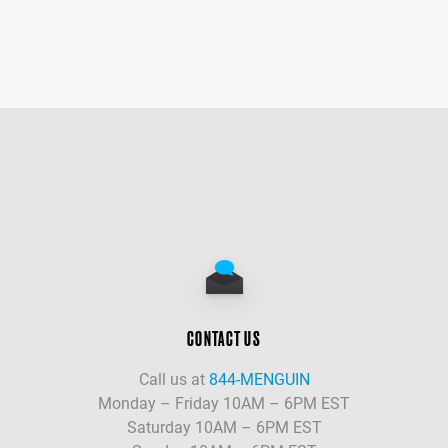
CONTACT US
Call us at
844-MENGUIN
Monday – Friday 10AM – 6PM EST
Saturday 10AM – 6PM EST