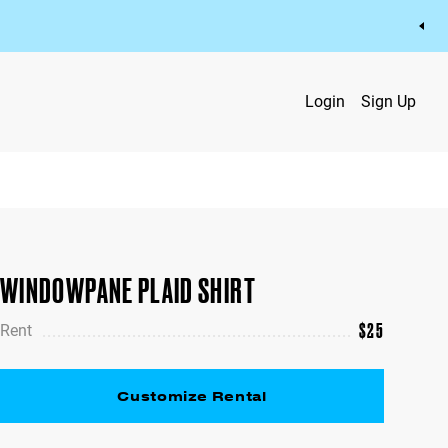
Login
Sign Up
WINDOWPANE PLAID SHIRT
$
25
Rent
Customize Rental