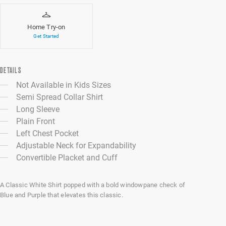
Home Try-on
Get Started
DETAILS
Not Available in Kids Sizes
Semi Spread Collar Shirt
Long Sleeve
Plain Front
Left Chest Pocket
Adjustable Neck for Expandability
Convertible Placket and Cuff
A Classic White Shirt popped with a bold windowpane check of
Blue and Purple that elevates this classic.