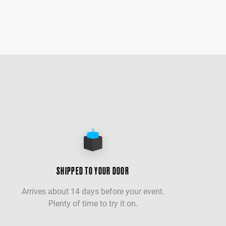
SHIPPED TO YOUR DOOR
Arrives about 14 days before your event.
Plenty of time to try it on.