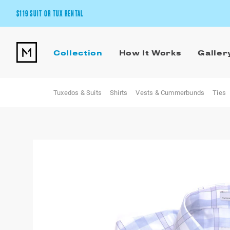
$119 SUIT OR TUX RENTAL
Get the wedding look you’ll love at a price you’ll love.
Collection
How It Works
Galler
Pick Your Suit or Tux
Tuxedos & Suits
Shirts
Vests & Cummerbunds
Ties