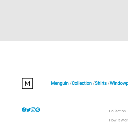
Menguin
Collection
Shirts
Windowpa
Collection
How it Wor