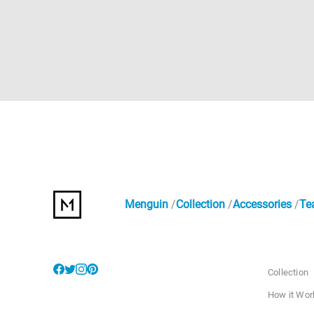
Menguin
Collection
Accessories
Te
Collection
How it Wor