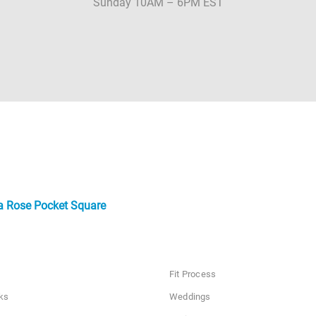
Sunday 10AM – 6PM EST
a Rose Pocket Square
Fit Process
ks
Weddings