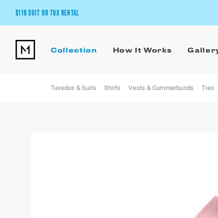
$119 SUIT OR TUX RENTAL
Get the wedding look you’ll love at a price you’ll love.
Collection
How It Works
Galler
Pick Your Suit or Tux
Tuxedos & Suits
Shirts
Vests & Cummerbunds
Ties