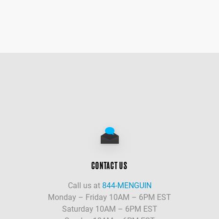
CONTACT US
Call us at
844-MENGUIN
Monday – Friday 10AM – 6PM EST
Saturday 10AM – 6PM EST