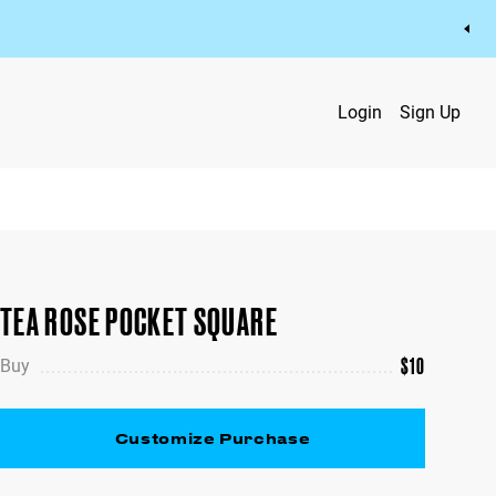
Login
Sign Up
TEA ROSE POCKET SQUARE
$
10
Buy
Customize Purchase