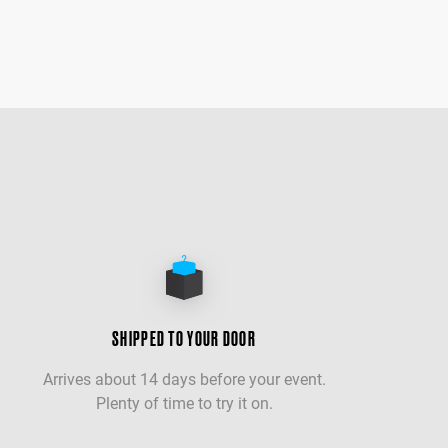
SHIPPED TO YOUR DOOR
Arrives about 14 days before your event.
Plenty of time to try it on.