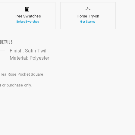
Free Swatches
Home Try-on
Select Swatches
Get Started
DETAILS
Finish: Satin Twill
Material: Polyester
Tea Rose Pocket Square.
For purchase only.