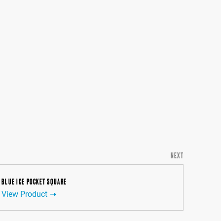
NEXT
BLUE ICE POCKET SQUARE
View Product