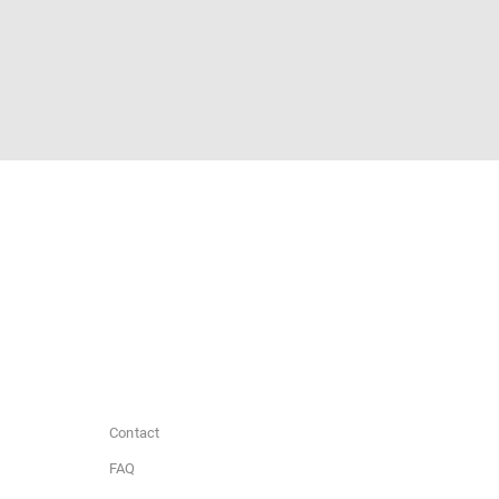
Contact
FAQ