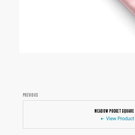
PREVIOUS
MEADOW POCKET SQUARE
View Product