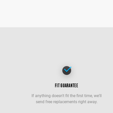
FIT GUARANTEE
If anything doesn't fit the first time, we'll
send free replacements right away.