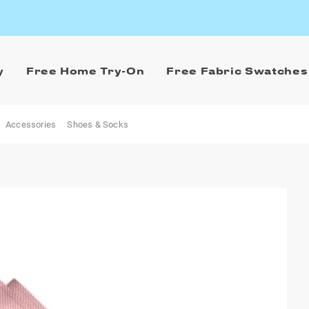
y
Free Home Try-On
Free Fabric Swatches
Accessories
Shoes & Socks