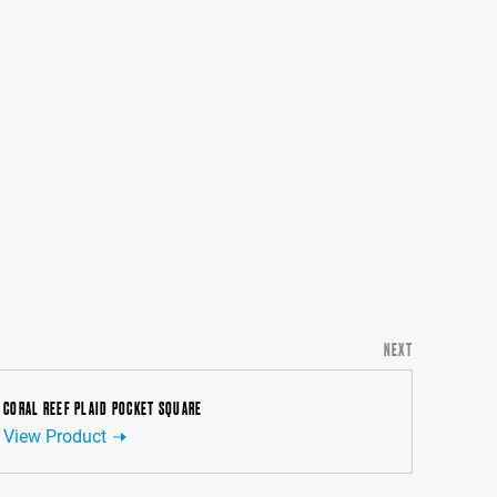
NEXT
CORAL REEF PLAID POCKET SQUARE
View Product