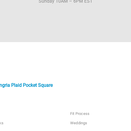
Sunday 10AM – 6PM EST
ngria Plaid Pocket Square
Fit Process
ks
Weddings