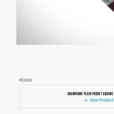
PREVIOUS
CHAMPAGNE PLAID POCKET SQUARE
View Product