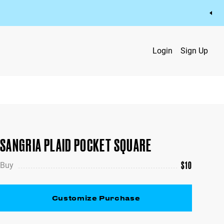
Login
Sign Up
SANGRIA PLAID POCKET SQUARE
$
10
Buy
Customize Purchase