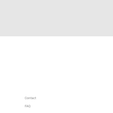
Contact
FAQ