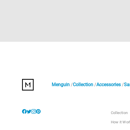
Menguin
Collection
Accessories
Sa
Collection
How it Wor