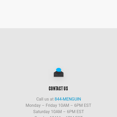
CONTACT US
Call us at
844-MENGUIN
Monday – Friday 10AM – 6PM EST
Saturday 10AM – 6PM EST