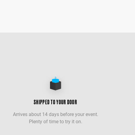
SHIPPED TO YOUR DOOR
Arrives about 14 days before your event.
Plenty of time to try it on.