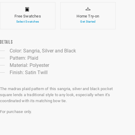
Free Swatches
Home Try-on
Select Swatches
Get Started
DETAILS
Color: Sangria, Silver and Black
Pattern: Plaid
Material: Polyester
Finish: Satin Twill
The madras plaid pattern of this sangria, silver and black pocket
square lends a traditional style to any look, especially when it’s
coordinated with its matching bow tie.
For purchase only.