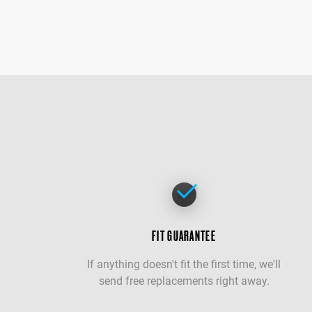
FIT GUARANTEE
If anything doesn't fit the first time, we'll
send free replacements right away.