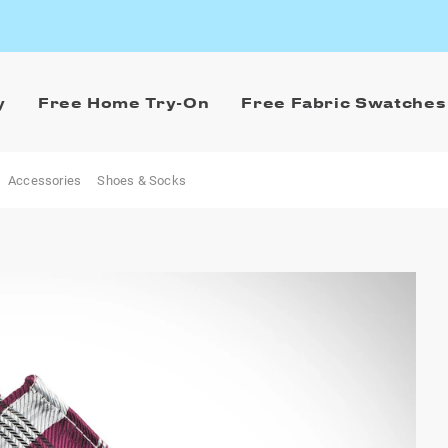
y
Free Home Try-On
Free Fabric Swatches
Accessories
Shoes & Socks