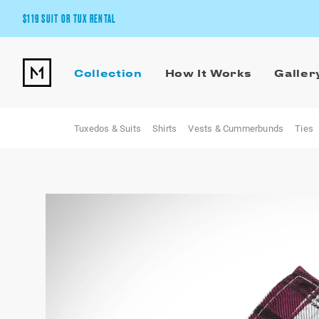
$119 SUIT OR TUX RENTAL
Get the wedding look you’ll love at a price you’ll love.
Collection
How It Works
Galler
Pick Your Suit or Tux
Tuxedos & Suits
Shirts
Vests & Cummerbunds
Ties