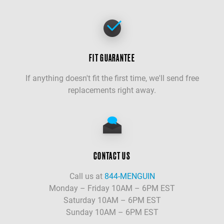
FIT GUARANTEE
If anything doesn't fit the first time, we'll send free
replacements right away.
CONTACT US
Call us at
844-MENGUIN
Monday – Friday 10AM – 6PM EST
Saturday 10AM – 6PM EST
Sunday 10AM – 6PM EST