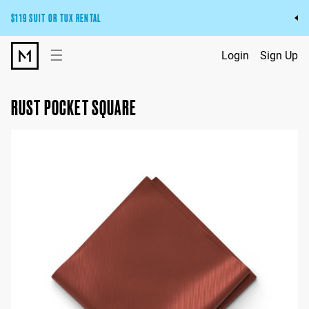
$119 SUIT OR TUX RENTAL
Get the wedding look you’ll love at a price you’ll love.
☰
Login
Sign Up
Pick Your Suit or Tux
RUST POCKET SQUARE