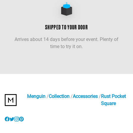
SHIPPED TO YOUR DOOR
Arrives about 14 days before your event. Plenty of
time to try it on.
Menguin
Collection
Accessories
Rust Pocket
Square