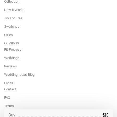
Collection
How it Works
Try For Free
Swatches
Cities
COVID-19
Fit Process
Weddings
Reviews
Wedding Ideas Blog
Press
Contact
FAQ
Terms
$
10
California Privacy Rights
Buy