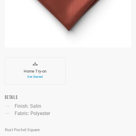
Home Try-on
Get Started
DETAILS
Finish: Satin
Fabric: Polyester
Rust Pocket Square