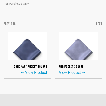
For Purchase Only
PREVIOUS
NEXT
DARK NAVY POCKET SQUARE
FOG POCKET SQUARE
View Product
View Product