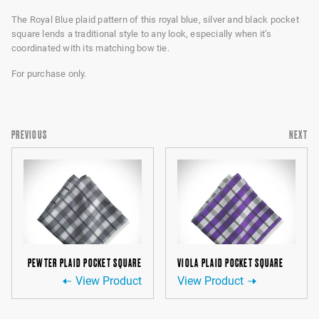
The Royal Blue plaid pattern of this royal blue, silver and black pocket
square lends a traditional style to any look, especially when it’s
coordinated with its matching bow tie.
For purchase only.
PREVIOUS
NEXT
PEWTER PLAID POCKET SQUARE
VIOLA PLAID POCKET SQUARE
View Product
View Product