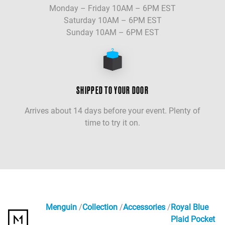
Monday – Friday 10AM – 6PM EST
Saturday 10AM – 6PM EST
Sunday 10AM – 6PM EST
SHIPPED TO YOUR DOOR
Arrives about 14 days before your event. Plenty of
time to try it on.
Menguin
Collection
Accessories
Royal Blue
Plaid Pocket