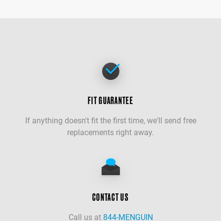
FIT GUARANTEE
If anything doesn't fit the first time, we'll send free
replacements right away.
CONTACT US
Call us at
844-MENGUIN