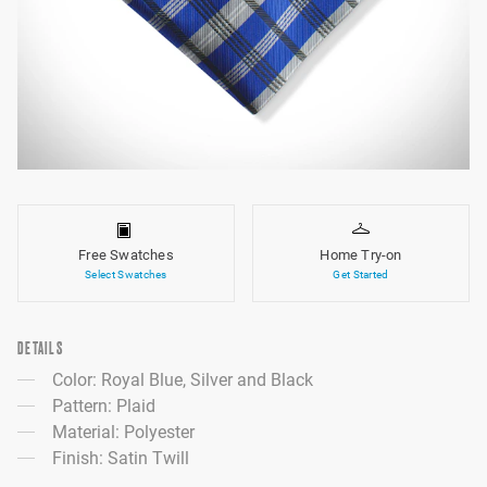
Free Swatches
Home Try-on
Select Swatches
Get Started
DETAILS
Color: Royal Blue, Silver and Black
Pattern: Plaid
Material: Polyester
Finish: Satin Twill