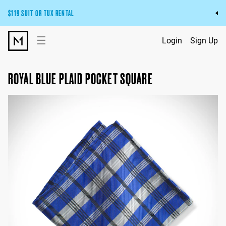
$119 SUIT OR TUX RENTAL
Get the wedding look you’ll love at a price you’ll love.
☰
Login
Sign Up
Pick Your Suit or Tux
ROYAL BLUE PLAID POCKET SQUARE