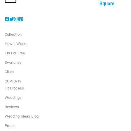
Square
Collection
How it Works
Try For Free
Swatches
Cities
COVID-19
Fit Process
Weddings
Reviews
Wedding Ideas Blog
Press