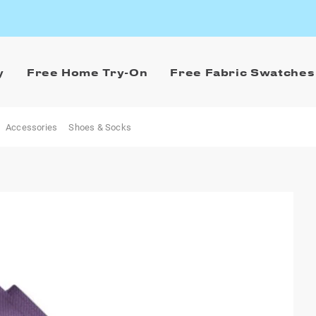
y
Free Home Try-On
Free Fabric Swatches
Accessories
Shoes & Socks