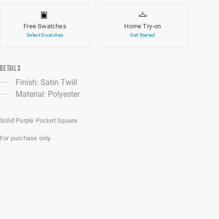
Free Swatches
Home Try-on
Select Swatches
Get Started
DETAILS
Finish: Satin Twill
Material: Polyester
Solid Purple Pocket Square.
For purchase only.