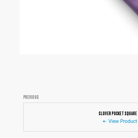
PREVIOUS
CLOVER POCKET SQUARE
View Product