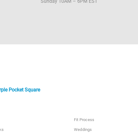
Sunday 10AM – 6PM EST
rple Pocket Square
Fit Process
ks
Weddings