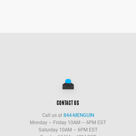
CONTACT US
Call us at
844-MENGUIN
Monday – Friday 10AM – 6PM EST
Saturday 10AM – 6PM EST