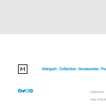
Menguin
Collection
Accessories
Pu
Collection
How it Wor