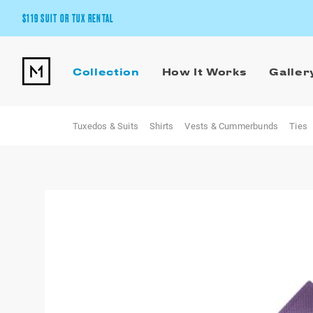
$119 SUIT OR TUX RENTAL
Get the wedding look you’ll love at a price you’ll love.
Collection
How It Works
Galler
Pick Your Suit or Tux
Tuxedos & Suits
Shirts
Vests & Cummerbunds
Ties