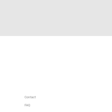
Contact
FAQ