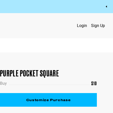
Login
Sign Up
PURPLE POCKET SQUARE
$
10
Buy
Customize Purchase