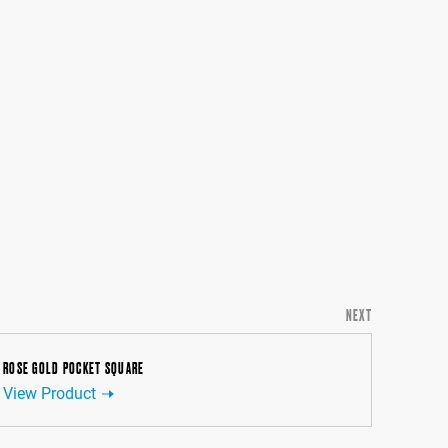
NEXT
ROSE GOLD POCKET SQUARE
View Product