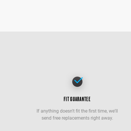
FIT GUARANTEE
If anything doesn't fit the first time, we'll
send free replacements right away.