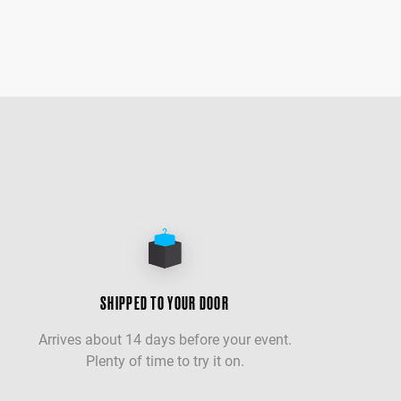
SHIPPED TO YOUR DOOR
Arrives about 14 days before your event.
Plenty of time to try it on.