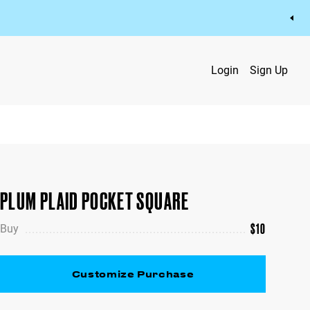
Login
Sign Up
PLUM PLAID POCKET SQUARE
$
10
Buy
Customize Purchase