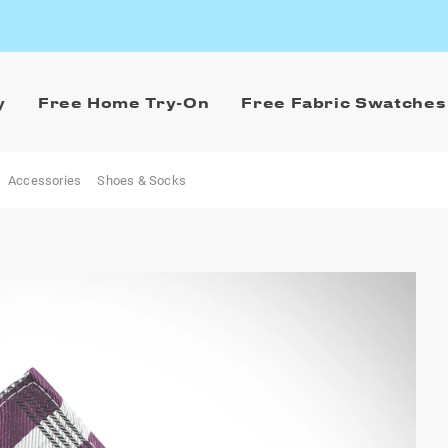
y
Free Home Try-On
Free Fabric Swatches
Accessories
Shoes & Socks