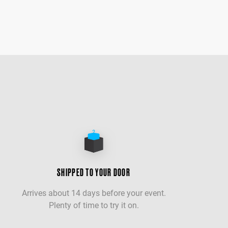
SHIPPED TO YOUR DOOR
Arrives about 14 days before your event.
Plenty of time to try it on.