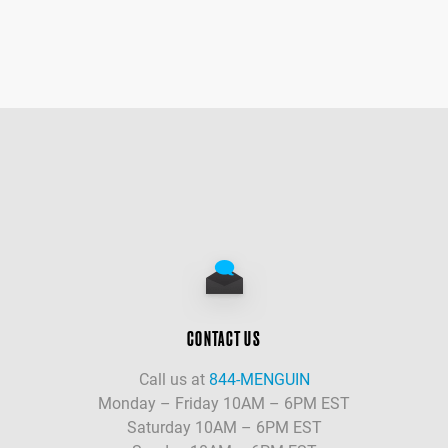
CONTACT US
Call us at
844-MENGUIN
Monday – Friday 10AM – 6PM EST
Saturday 10AM – 6PM EST