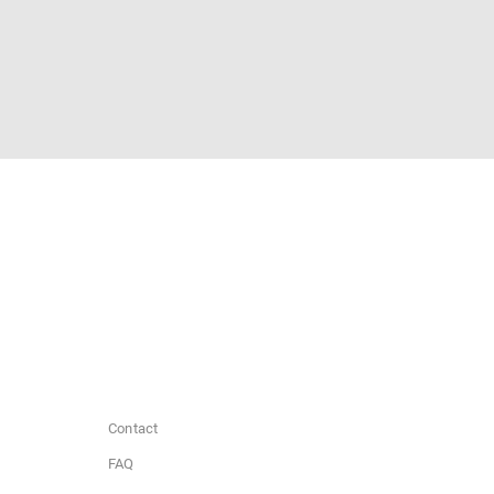
Contact
FAQ