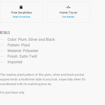
Free Swatches
Home Try-on
Select Swatches
Get Started
DETAILS
Color: Plum, Silver and Black
Pattern: Plaid
Material: Polyester
Finish: Satin Twill
Imported
The madras plaid pattern of this plum, silver and black pocket
square lends a traditional style to any look, especially when it’s
coordinated with its matching bow tie.
For purchase only.