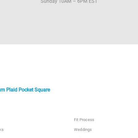
Sunday 10AM – 6PM EST
um Plaid Pocket Square
Fit Process
ks
Weddings