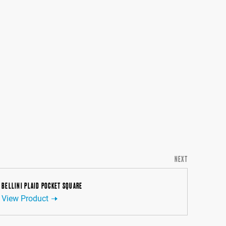
NEXT
BELLINI PLAID POCKET SQUARE
View Product