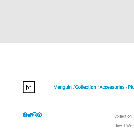
Menguin
Collection
Accessories
Pl
Collection
How it Wor