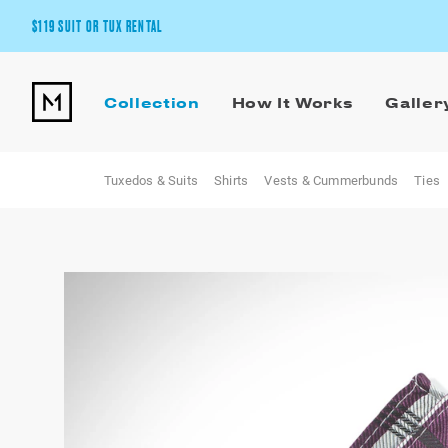
$119 SUIT OR TUX RENTAL
Get the wedding look you’ll love at a price you’ll love.
Collection
How It Works
Galler
Pick Your Suit or Tux
Tuxedos & Suits
Shirts
Vests & Cummerbunds
Ties