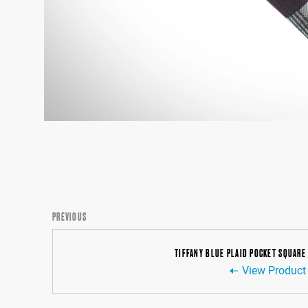
PREVIOUS
TIFFANY BLUE PLAID POCKET SQUARE
View Product