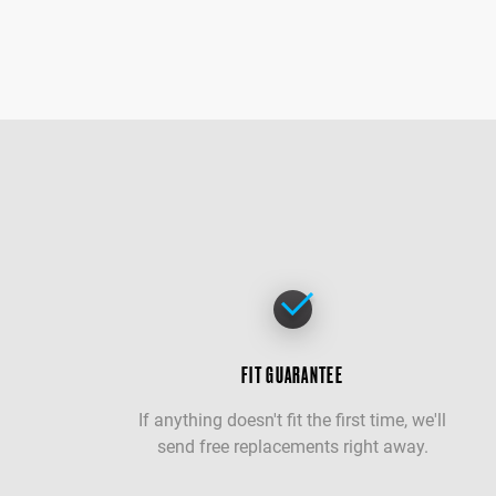
FIT GUARANTEE
If anything doesn't fit the first time, we'll
send free replacements right away.