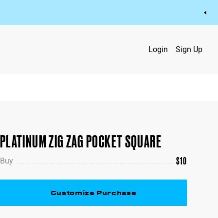
Login
Sign Up
PLATINUM ZIG ZAG POCKET SQUARE
$
10
Buy
Customize Purchase