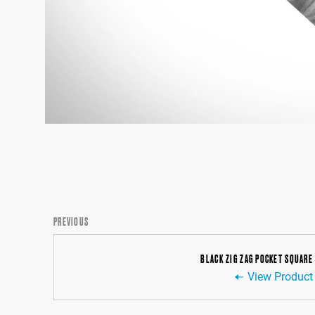
PREVIOUS
BLACK ZIG ZAG POCKET SQUARE
View Product