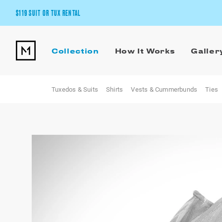
$119 SUIT OR TUX RENTAL
Get the wedding look you’ll love at a price you’ll love.
Collection
How It Works
Galler
Pick Your Suit or Tux
Tuxedos & Suits
Shirts
Vests & Cummerbunds
Ties