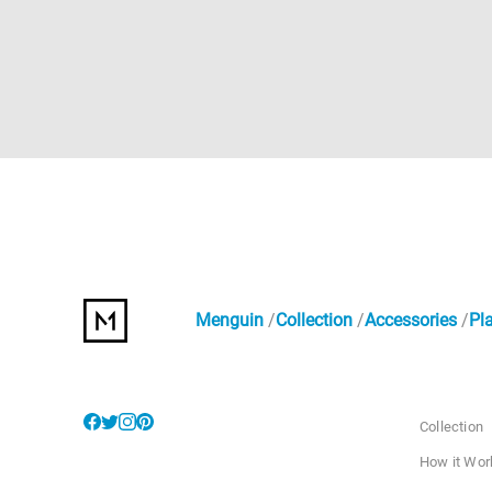
Menguin
Collection
Accessories
Pl
Collection
How it Wor