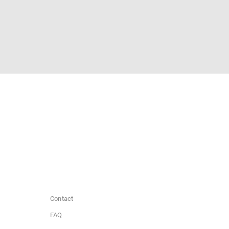
Contact
FAQ