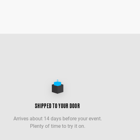
SHIPPED TO YOUR DOOR
Arrives about 14 days before your event.
Plenty of time to try it on.