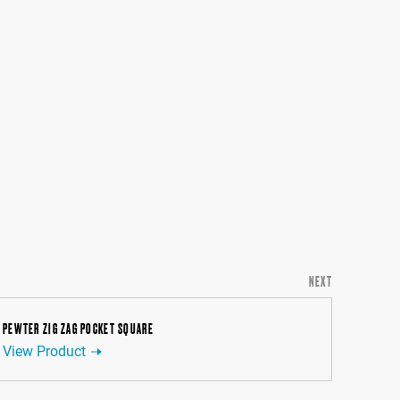
NEXT
PEWTER ZIG ZAG POCKET SQUARE
View Product