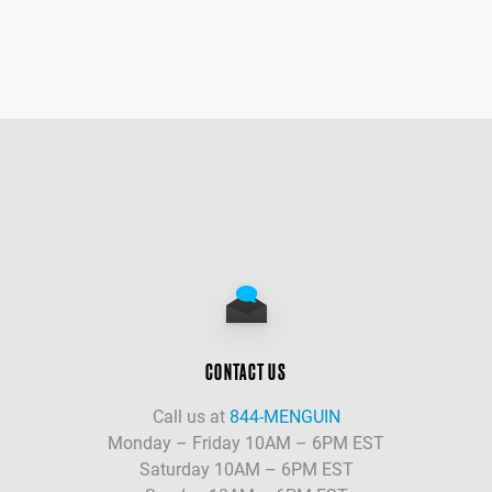
CONTACT US
Call us at
844-MENGUIN
Monday – Friday 10AM – 6PM EST
Saturday 10AM – 6PM EST