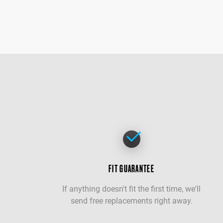
FIT GUARANTEE
If anything doesn't fit the first time, we'll
send free replacements right away.