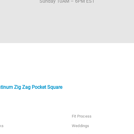
Sunday 10AM – 6PM EST
atinum Zig Zag Pocket Square
Fit Process
ks
Weddings