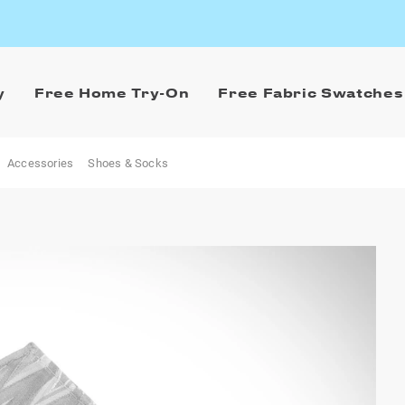
y
Free Home Try-On
Free Fabric Swatches
Accessories
Shoes & Socks