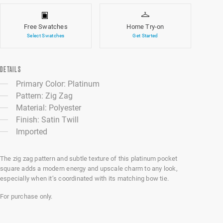
Free Swatches
Home Try-on
Select Swatches
Get Started
DETAILS
Primary Color: Platinum
Pattern: Zig Zag
Material: Polyester
Finish: Satin Twill
Imported
The zig zag pattern and subtle texture of this platinum pocket
square adds a modern energy and upscale charm to any look,
especially when it’s coordinated with its matching bow tie.
For purchase only.