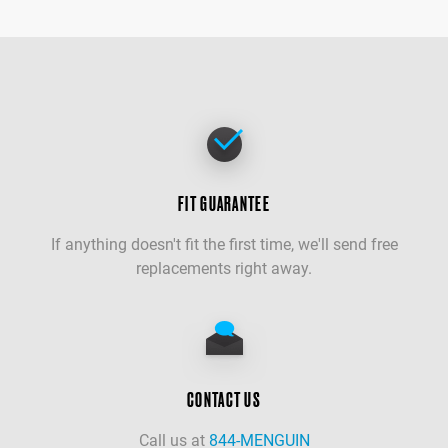
FIT GUARANTEE
If anything doesn't fit the first time, we'll send free
replacements right away.
CONTACT US
Call us at
844-MENGUIN