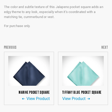
The color and subtle texture of this Jalapeno pocket square adds an
edgy theme to any look, especially when it’s coordinated with a
matching tie, cummerbund or vest.
For purchase only.
PREVIOUS
NEXT
MARINE POCKET SQUARE
TIFFANY BLUE POCKET SQUARE
View Product
View Product