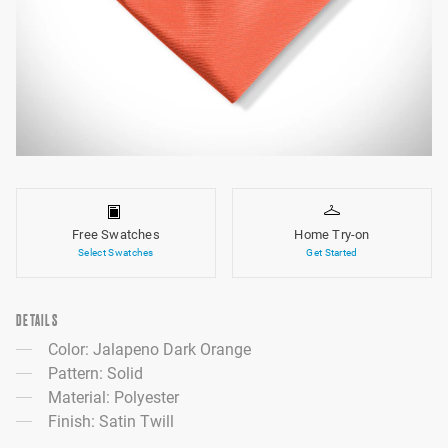
Free Swatches
Home Try-on
Select Swatches
Get Started
DETAILS
Color: Jalapeno Dark Orange
Pattern: Solid
Material: Polyester
Finish: Satin Twill