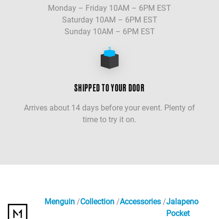
Monday – Friday 10AM – 6PM EST
Saturday 10AM – 6PM EST
Sunday 10AM – 6PM EST
SHIPPED TO YOUR DOOR
Arrives about 14 days before your event. Plenty of
time to try it on.
Menguin
Collection
Accessories
Jalapeno
Pocket