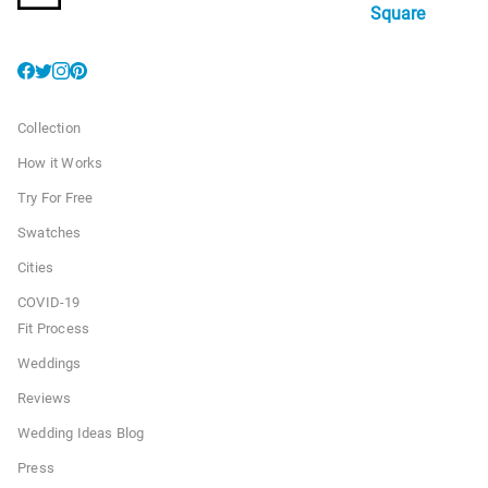
Square
Collection
How it Works
Try For Free
Swatches
Cities
COVID-19
Fit Process
Weddings
Reviews
Wedding Ideas Blog
Press