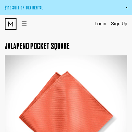
$119 SUIT OR TUX RENTAL
Get the wedding look you’ll love at a price you’ll love.
☰
Login
Sign Up
Pick Your Suit or Tux
JALAPENO POCKET SQUARE