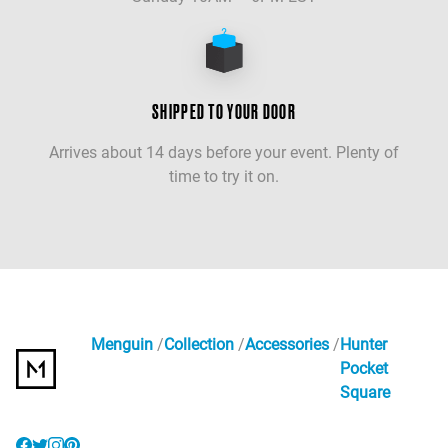
SHIPPED TO YOUR DOOR
Arrives about 14 days before your event. Plenty of
time to try it on.
Menguin
Collection
Accessories
Hunter
Pocket
Square