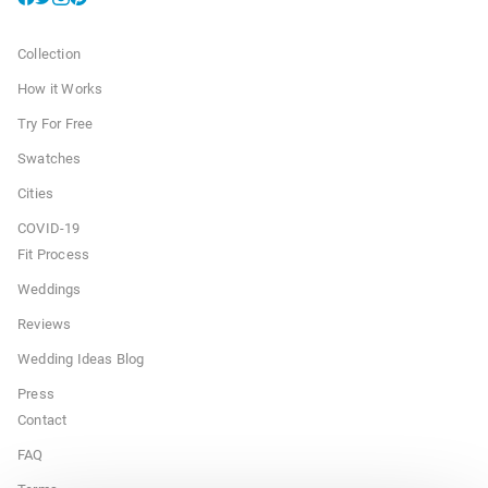
Collection
How it Works
Try For Free
Swatches
Cities
COVID-19
Fit Process
Weddings
Reviews
Wedding Ideas Blog
Press
Contact
FAQ