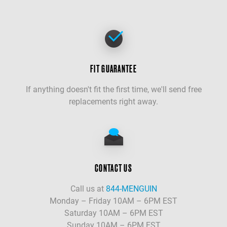
FIT GUARANTEE
If anything doesn't fit the first time, we'll send free
replacements right away.
CONTACT US
Call us at
844-MENGUIN
Monday – Friday 10AM – 6PM EST
Saturday 10AM – 6PM EST
Sunday 10AM – 6PM EST