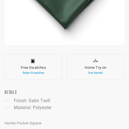
Free Swatches
Home Try-on
Select Swatches
Get Started
DETAILS
Finish: Satin Twill
Material: Polyester
Hunter Pocket Square