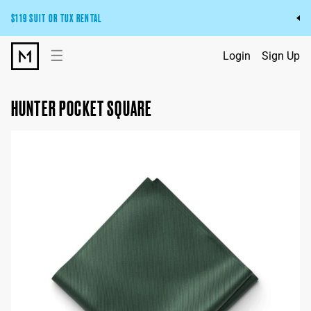
$119 SUIT OR TUX RENTAL
Get the wedding look you’ll love at a price you’ll love.
☰
Login
Sign Up
Pick Your Suit or Tux
HUNTER POCKET SQUARE