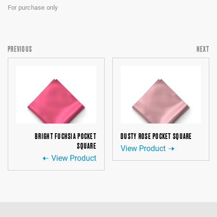
For purchase only
PREVIOUS
NEXT
BRIGHT FUCHSIA POCKET
DUSTY ROSE POCKET SQUARE
SQUARE
View Product
View Product