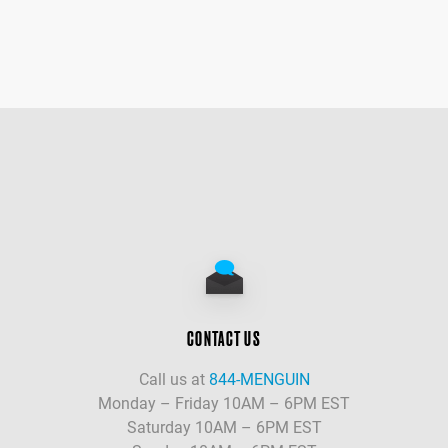
CONTACT US
Call us at
844-MENGUIN
Monday – Friday 10AM – 6PM EST
Saturday 10AM – 6PM EST