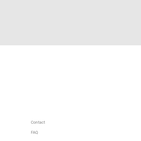
Contact
FAQ