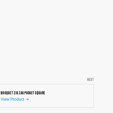
NEXT
BOUQUET ZIG ZAG POCKET SQUARE
View Product