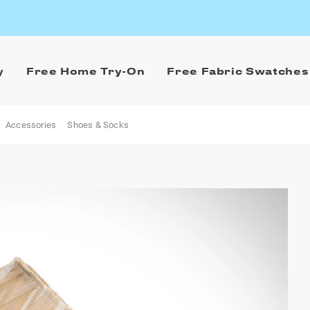
y
Free Home Try-On
Free Fabric Swatches
Accessories
Shoes & Socks