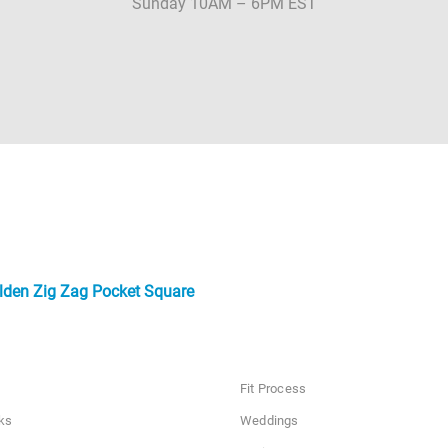
Sunday 10AM – 6PM EST
lden Zig Zag Pocket Square
Fit Process
ks
Weddings