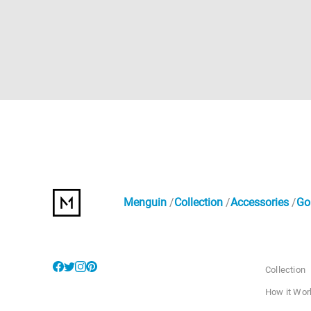
Menguin
Collection
Accessories
Go
Collection
How it Wor