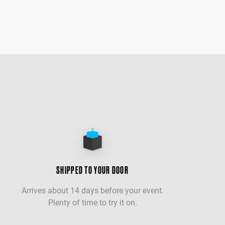
SHIPPED TO YOUR DOOR
Arrives about 14 days before your event.
Plenty of time to try it on.