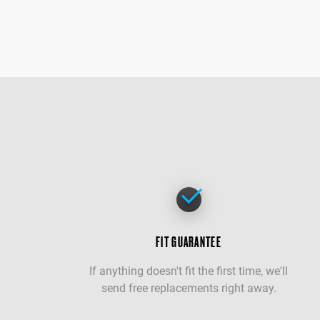
FIT GUARANTEE
If anything doesn't fit the first time, we'll
send free replacements right away.