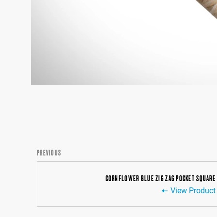
PREVIOUS
CORNFLOWER BLUE ZIG ZAG POCKET SQUARE
View Product