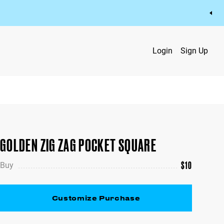
Login
Sign Up
GOLDEN ZIG ZAG POCKET SQUARE
$
10
Buy
Customize Purchase