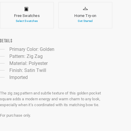
Free Swatches
Home Try-on
Select Swatches
Get Started
DETAILS
Primary Color: Golden
Pattern: Zig Zag
Material: Polyester
Finish: Satin Twill
Imported
The zig zag pattern and subtle texture of this golden pocket
square adds a modern energy and warm charm to any look,
especially when it’s coordinated with its matching bow tie.
For purchase only.