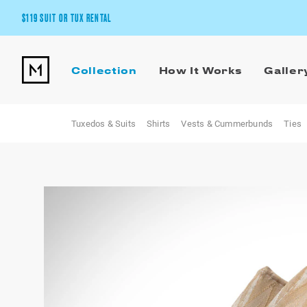
$119 SUIT OR TUX RENTAL
Get the wedding look you’ll love at a price you’ll love.
Collection
How It Works
Galler
Pick Your Suit or Tux
Tuxedos & Suits
Shirts
Vests & Cummerbunds
Ties