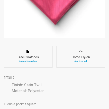
Free Swatches
Home Try-on
Select Swatches
Get Started
DETAILS
Finish: Satin Twill
Material: Polyester
Fuchsia pocket square