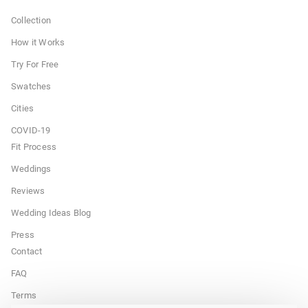
Collection
How it Works
Try For Free
Swatches
Cities
COVID-19
Fit Process
Weddings
Reviews
Wedding Ideas Blog
Press
Contact
FAQ
Terms