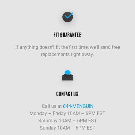
FIT GUARANTEE
If anything doesn't fit the first time, we'll send free
replacements right away.
CONTACT US
Call us at
844-MENGUIN
Monday – Friday 10AM – 6PM EST
Saturday 10AM – 6PM EST
Sunday 10AM – 6PM EST