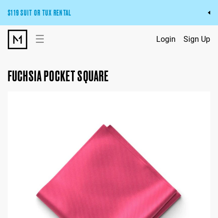
$119 SUIT OR TUX RENTAL
Get the wedding look you’ll love at a price you’ll love.
☰
Login
Sign Up
Pick Your Suit or Tux
FUCHSIA POCKET SQUARE