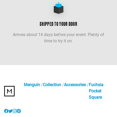
SHIPPED TO YOUR DOOR
Arrives about 14 days before your event. Plenty of
time to try it on.
Menguin
Collection
Accessories
Fuchsia
Pocket
Square