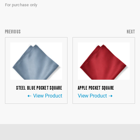
For purchase only
PREVIOUS
NEXT
STEEL BLUE POCKET SQUARE
APPLE POCKET SQUARE
View Product
View Product