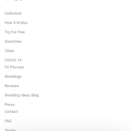
Collection
How it Works
Try For Free
Swatches
Cities
COVID-19
Fit Process
Weddings
Reviews
Wedding Ideas Blog
Press
Contact
FAQ
Terms