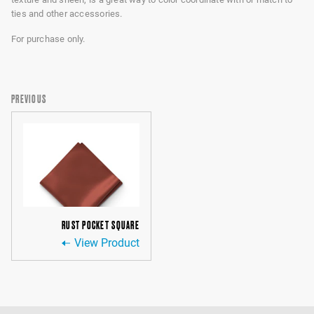
ties and other accessories.
For purchase only.
PREVIOUS
RUST POCKET SQUARE
View Product