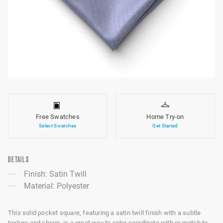
Free Swatches
Home Try-on
Select Swatches
Get Started
DETAILS
Finish: Satin Twill
Material: Polyester
This solid pocket square, featuring a satin twill finish with a subtle
texture and sheen, is a great way to color coordinate with or match to