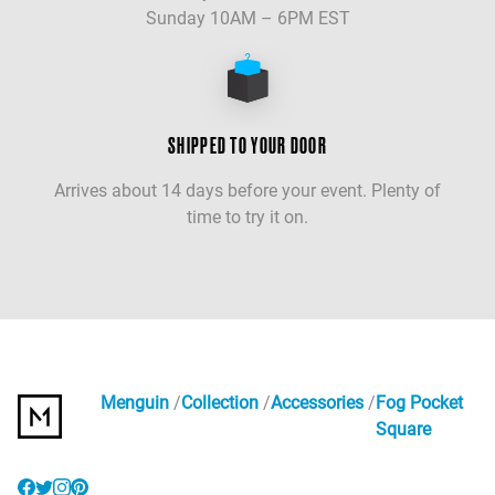
Sunday 10AM – 6PM EST
SHIPPED TO YOUR DOOR
Arrives about 14 days before your event. Plenty of
time to try it on.
Menguin
Collection
Accessories
Fog Pocket
Square