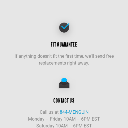
FIT GUARANTEE
If anything doesn't fit the first time, we'll send free
replacements right away.
CONTACT US
Call us at
844-MENGUIN
Monday – Friday 10AM – 6PM EST
Saturday 10AM – 6PM EST