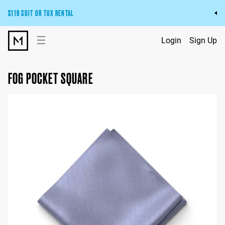
$119 SUIT OR TUX RENTAL
Get the wedding look you’ll love at a price you’ll love.
☰
Login
Sign Up
Pick Your Suit or Tux
FOG POCKET SQUARE