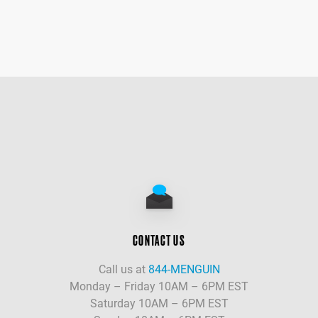
CONTACT US
Call us at
844-MENGUIN
Monday – Friday 10AM – 6PM EST
Saturday 10AM – 6PM EST