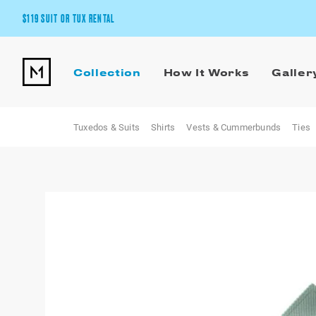
$119 SUIT OR TUX RENTAL
Get the wedding look you’ll love at a price you’ll love.
Collection
How It Works
Galler
Pick Your Suit or Tux
Tuxedos & Suits
Shirts
Vests & Cummerbunds
Ties