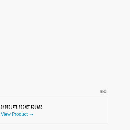
NEXT
CHOCOLATE POCKET SQUARE
View Product