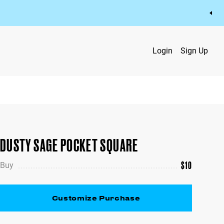
Login
Sign Up
DUSTY SAGE POCKET SQUARE
$
10
Buy
Customize Purchase