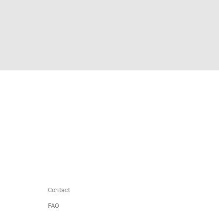
Contact
FAQ