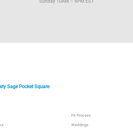
Sunday 10AM – 6PM EST
sty Sage Pocket Square
Fit Process
ks
Weddings