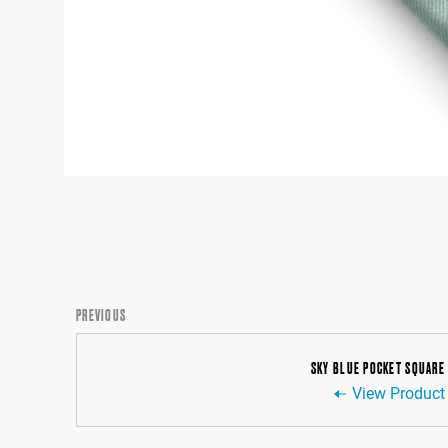
PREVIOUS
SKY BLUE POCKET SQUARE
View Product