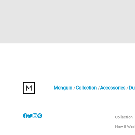
Menguin
Collection
Accessories
Du
Collection
How it Wor