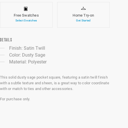
Free Swatches
Home Try-on
Select Swatches
Get Started
DETAILS
Finish: Satin Twill
Color: Dusty Sage
Material: Polyester
This solid dusty sage pocket square, featuring a satin twill finish
with a subtle texture and sheen, is a great way to color coordinate
with or match to ties and other accessories.
For purchase only.