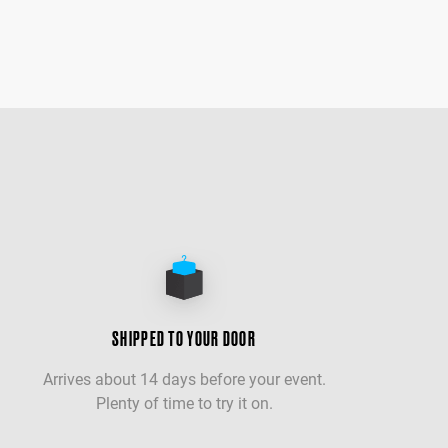
SHIPPED TO YOUR DOOR
Arrives about 14 days before your event.
Plenty of time to try it on.