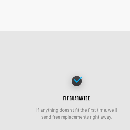
FIT GUARANTEE
If anything doesn't fit the first time, we'll
send free replacements right away.