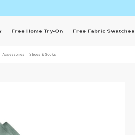
y
Free Home Try-On
Free Fabric Swatches
Accessories
Shoes & Socks