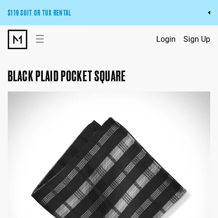
$119 SUIT OR TUX RENTAL
Get the wedding look you’ll love at a price you’ll love.
☰
Login
Sign Up
Pick Your Suit or Tux
BLACK PLAID POCKET SQUARE