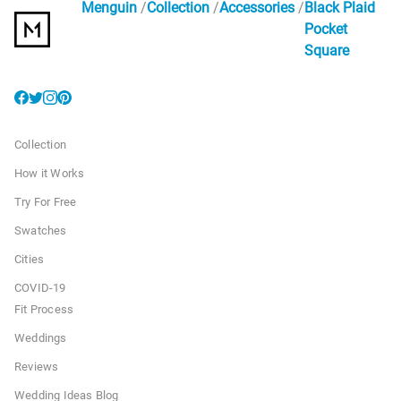
Menguin
Collection
Accessories
Black Plaid
Pocket
Square
Collection
How it Works
Try For Free
Swatches
Cities
COVID-19
Fit Process
Weddings
Reviews
Wedding Ideas Blog