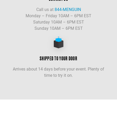
Call us at
844-MENGUIN
Monday – Friday 10AM – 6PM EST
Saturday 10AM – 6PM EST
Sunday 10AM – 6PM EST
SHIPPED TO YOUR DOOR
Arrives about 14 days before your event. Plenty of
time to try it on.