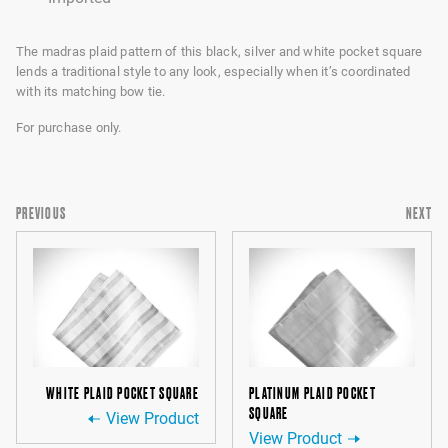
The madras plaid pattern of this black, silver and white pocket square
lends a traditional style to any look, especially when it’s coordinated
with its matching bow tie.
For purchase only.
PREVIOUS
NEXT
WHITE PLAID POCKET SQUARE
PLATINUM PLAID POCKET
SQUARE
View Product
View Product