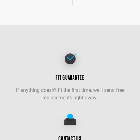
FIT GUARANTEE
If anything doesn't fit the first time, we'll send free
replacements right away.
CONTACT US