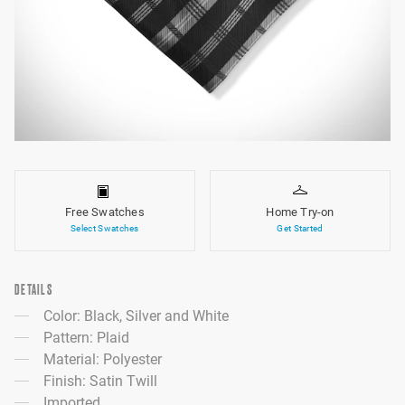
Free Swatches
Home Try-on
Select Swatches
Get Started
DETAILS
Color: Black, Silver and White
Pattern: Plaid
Material: Polyester
Finish: Satin Twill
Imported