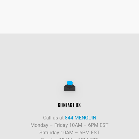
CONTACT US
Call us at
844-MENGUIN
Monday – Friday 10AM – 6PM EST
Saturday 10AM – 6PM EST