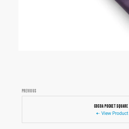
PREVIOUS
COCOA POCKET SQUARE
View Product