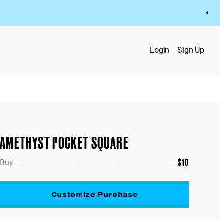
Login
Sign Up
AMETHYST POCKET SQUARE
$
10
Buy
Customize Purchase