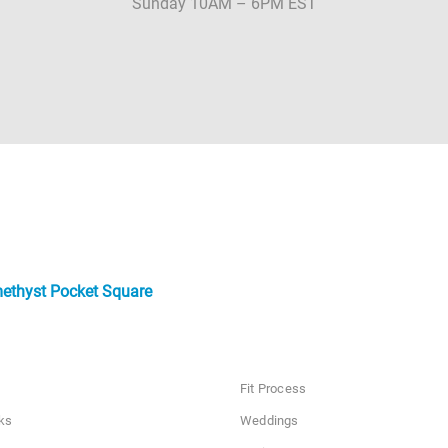
Sunday 10AM – 6PM EST
ethyst Pocket Square
Fit Process
ks
Weddings