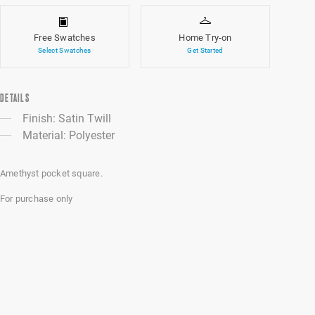
Free Swatches
Home Try-on
Select Swatches
Get Started
DETAILS
Finish: Satin Twill
Material: Polyester
Amethyst pocket square.
For purchase only