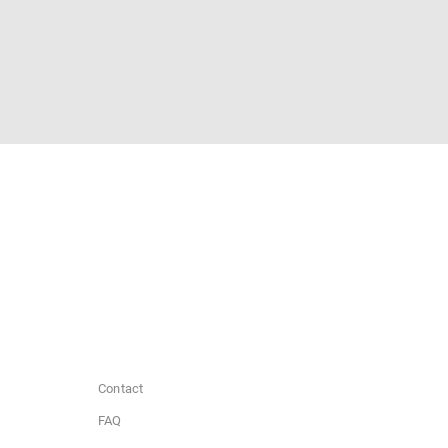
Contact
FAQ