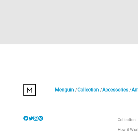
Menguin
Collection
Accessories
Am
Collection
How it Wor