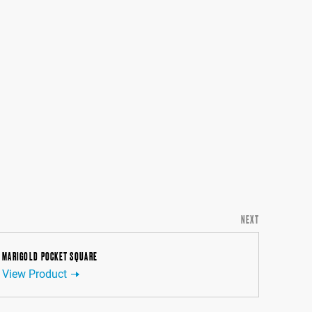
NEXT
MARIGOLD POCKET SQUARE
View Product