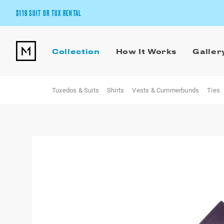
$119 SUIT OR TUX RENTAL
Get the wedding look you’ll love at a price you’ll love.
Collection
How It Works
Galler
Pick Your Suit or Tux
Tuxedos & Suits
Shirts
Vests & Cummerbunds
Ties