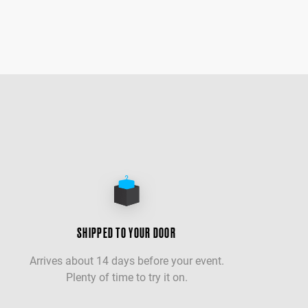
SHIPPED TO YOUR DOOR
Arrives about 14 days before your event.
Plenty of time to try it on.