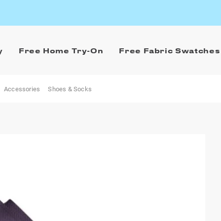
y
Free Home Try-On
Free Fabric Swatches
Accessories
Shoes & Socks