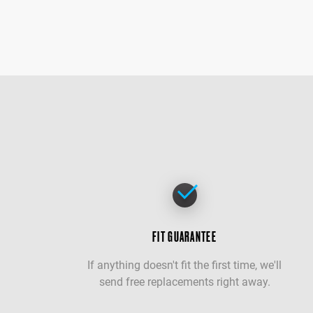
FIT GUARANTEE
If anything doesn't fit the first time, we'll
send free replacements right away.