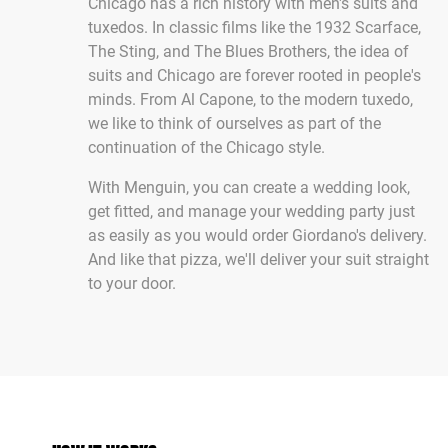
Chicago has a rich history with men's suits and
tuxedos. In classic films like the 1932 Scarface,
The Sting, and The Blues Brothers, the idea of
suits and Chicago are forever rooted in people's
minds. From Al Capone, to the modern tuxedo,
we like to think of ourselves as part of the
continuation of the Chicago style.
With Menguin, you can create a wedding look,
get fitted, and manage your wedding party just
as easily as you would order Giordano's delivery.
And like that pizza, we'll deliver your suit straight
to your door.