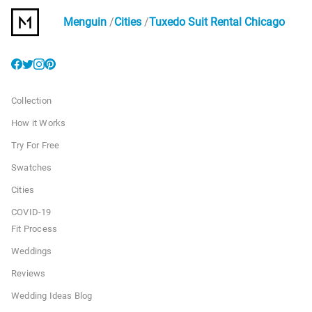
Menguin
Cities
Tuxedo Suit Rental Chicago
Collection
How it Works
Try For Free
Swatches
Cities
COVID-19
Fit Process
Weddings
Reviews
Wedding Ideas Blog