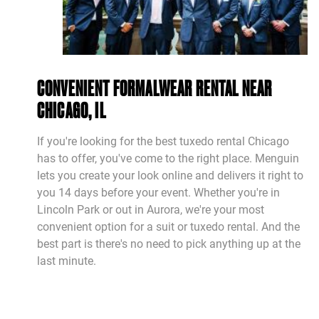
CONVENIENT FORMALWEAR RENTAL NEAR
CHICAGO, IL
If you're looking for the best tuxedo rental Chicago
has to offer, you've come to the right place. Menguin
lets you create your look online and delivers it right to
you 14 days before your event. Whether you're in
Lincoln Park or out in Aurora, we're your most
convenient option for a suit or tuxedo rental. And the
best part is there's no need to pick anything up at the
last minute.