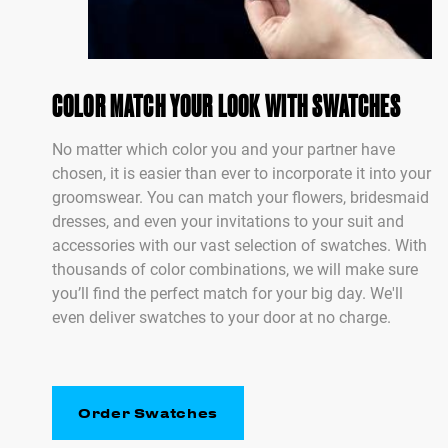
COLOR MATCH YOUR LOOK WITH SWATCHES
No matter which color you and your partner have
chosen, it is easier than ever to incorporate it into your
groomswear. You can match your flowers, bridesmaid
dresses, and even your invitations to your suit and
accessories with our vast selection of swatches. With
thousands of color combinations, we will make sure
you’ll find the perfect match for your big day. We'll
even deliver swatches to your door at no charge.
Order Swatches