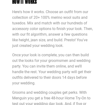
HOW IT WORKS
Here's how it works. Choose an outfit from our
collection of 20+ 100% merino wool suits and
tuxedos. Mix and match with our hundreds of
accessory color options to finish your look. Then,
with our fit algorithm, answer a few questions
like height, jean size, and build. Presto! You've
just created your wedding look.
Once your look is complete, you can then build
out the looks for your groomsmen and wedding
party. You can invite them online, and we’ll
handle the rest. Your wedding party will get their
outfits delivered to their doors 14 days before
your wedding.
Grooms and wedding c
ouples get perks. With
Menguin you g
et a free 48-hour Home Try-On to
test out your wedding day look. And, if five or