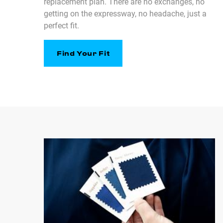
replacement plan. There are no exchanges, no
getting on the expressway, no headache, just a
perfect fit.
Find Your Fit