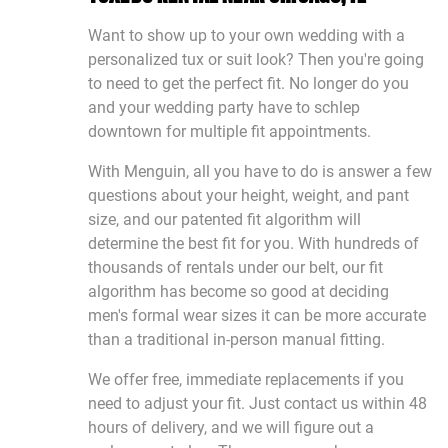
Want to show up to your own wedding with a
personalized tux or suit look? Then you're going
to need to get the perfect fit. No longer do you
and your wedding party have to schlep
downtown for multiple fit appointments.
With Menguin, all you have to do is answer a few
questions about your height, weight, and pant
size, and our patented fit algorithm will
determine the best fit for you. With hundreds of
thousands of rentals under our belt, our fit
algorithm has become so good at deciding
men's formal wear sizes it can be more accurate
than a traditional in-person manual fitting.
We offer free, immediate replacements if you
need to adjust your fit. Just contact us within 48
hours of delivery, and we will figure out a