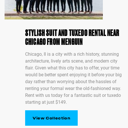
STYLISH SUIT AND TUXEDO RENTAL NEAR
CHICAGO FROM MENGUIN
Chicago, Il is a city with a rich history, stunning
architecture, lively arts scene, and modern city
flair. Given what this city has to offer, your time
would be better spent enjoying it before your big
day rather than worrying about the hassles of
renting your formal wear the old-fashioned way.
Rent with us today for a fantastic suit or tuxedo
starting at just $149.
View Collection