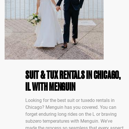
SUIT & TUX RENTALS IN CHICAGO,
IL WITH MENGUIN
Looking for the best suit or tuxedo rentals in
Chicago? Menguin has you covered. You can
forget enduring long rides on the L or braving
subzero temperatures with Menguin. We've
made the process so seamless that every aspect