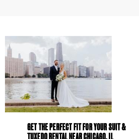
GET THE PERFECT FIT FOR YOUR SUIT &
TUXEDO RENTAL NEAR CHICAGO, IL