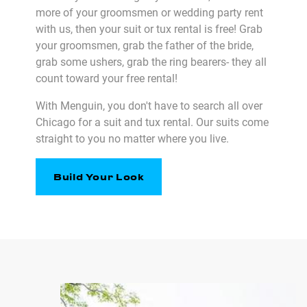
more of your groomsmen or wedding party rent
with us, then your suit or tux rental is free! Grab
your groomsmen, grab the father of the bride,
grab some ushers, grab the ring bearers- they all
count toward your free rental!
With Menguin, you don't have to search all over
Chicago for a suit and tux rental. Our suits come
straight to you no matter where you live.
Build Your Look