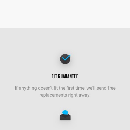
FIT GUARANTEE
If anything doesn't fit the first time, we'll send free
replacements right away.