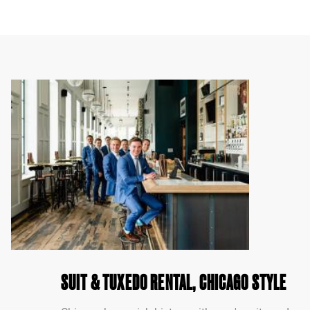
SUIT & TUXEDO RENTAL, CHICAGO STYLE