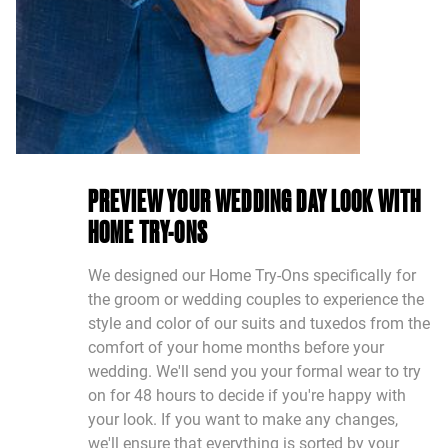
PREVIEW YOUR WEDDING DAY LOOK WITH
HOME TRY-ONS
We designed our Home Try-Ons specifically for
the groom or wedding couples to experience the
style and color of our suits and tuxedos from the
comfort of your home months before your
wedding. We'll send you your formal wear to try
on for 48 hours to decide if you're happy with
your look. If you want to make any changes,
we'll ensure that everything is sorted by your