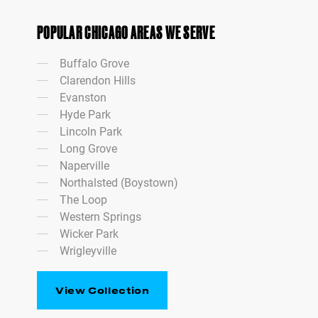
POPULAR CHICAGO AREAS WE SERVE
Buffalo Grove
Clarendon Hills
Evanston
Hyde Park
Lincoln Park
Long Grove
Naperville
Northalsted (Boystown)
The Loop
Western Springs
Wicker Park
Wrigleyville
View Collection