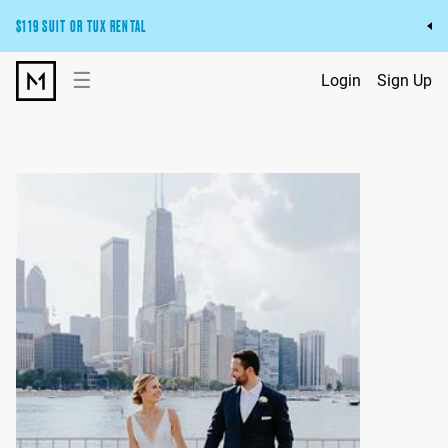
$119 SUIT OR TUX RENTAL
Get the wedding look you’ll love at a price you’ll love.
☰
Login
Sign Up
Pick Your Suit or Tux