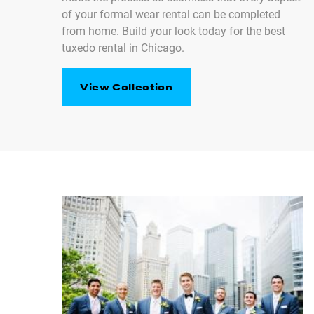
of your formal wear rental can be completed
from home. Build your look today for the best
tuxedo rental in Chicago.
View Collection