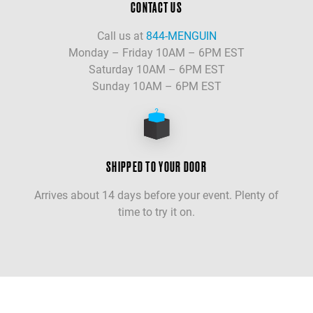
CONTACT US
Call us at
844-MENGUIN
Monday – Friday 10AM – 6PM EST
Saturday 10AM – 6PM EST
Sunday 10AM – 6PM EST
SHIPPED TO YOUR DOOR
Arrives about 14 days before your event. Plenty of
time to try it on.