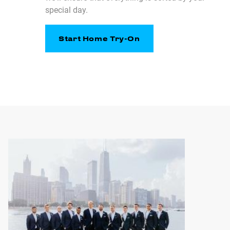
special day.
Start Home Try-On