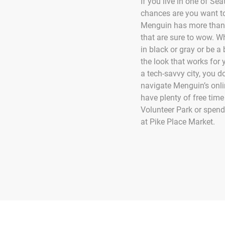
If you live in one of Se
chances are you want to
Menguin has more than
that are sure to wow. W
in black or gray or be a b
the look that works for 
a tech-savvy city, you do
navigate Menguin’s onlin
have plenty of free time
Volunteer Park or spen
at Pike Place Market.