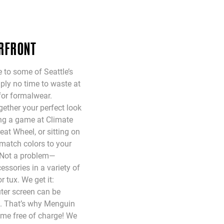
ERFRONT
 to some of Seattle’s
mply no time to waste at
for formalwear.
ether your perfect look
ing a game at Climate
eat Wheel, or sitting on
match colors to your
 Not a problem—
ssories in a variety of
r tux. We get it:
ter screen can be
n. That’s why Menguin
ome free of charge! We