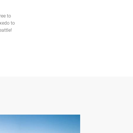
ree to
uxedo to
attle!