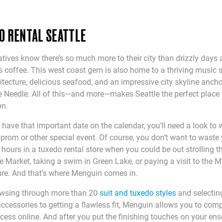
O RENTAL SEATTLE
atives know there’s so much more to their city than drizzly days
 coffee. This west coast gem is also home to a thriving music 
itecture, delicious seafood, and an impressive city skyline anch
 Needle. All of this—and more—makes Seattle the perfect place 
on.
have that important date on the calendar, you’ll need a look to
prom or other special event. Of course, you don’t want to waste
hours in a tuxedo rental store when you could be out strolling 
e Market, taking a swim in Green Lake, or paying a visit to the
re. And that’s where Menguin comes in.
wsing through more than 20
suit and tuxedo styles
and selectin
accessories to getting a flawless fit, Menguin allows you to comp
ocess online. And after you put the finishing touches on your en