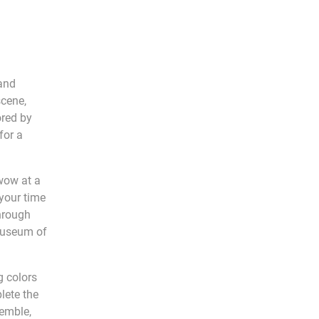
 and
scene,
ored by
for a
 wow at a
 your time
through
 Museum of
g colors
lete the
semble,