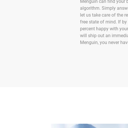
Menguin can find your be
algorithm. Simply answ
let us take care of the r
free state of mind. If 
percent happy with your
will ship out an immedi
Menguin, you never have