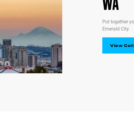
WA
Put together yo
Emerald City.
View Coll