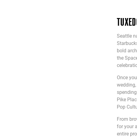
TUXED
Seattle n
Starbucks
bold arch
the Space
celebrati
Once you 
wedding, 
spending 
Pike Plac
Pop Cultu
From bro
for your 
entire pr