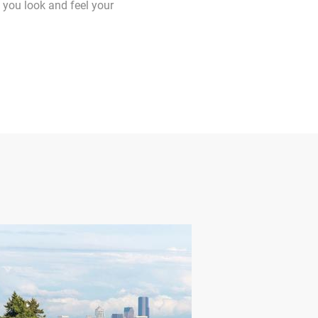
 you look and feel your