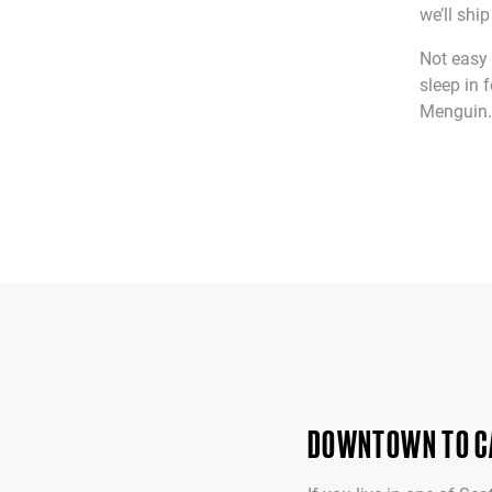
we’ll shi
Not easy 
sleep in 
Menguin. 
DOWNTOWN TO CA