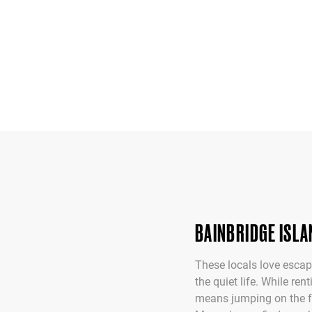
BAINBRIDGE ISLA
These locals love escapi
the quiet life. While re
means jumping on the fer