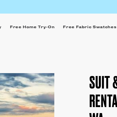
y
Free Home Try-On
Free Fabric Swatches
SUIT 
RENTA