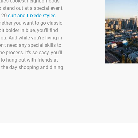
attle’s coolest neighborhoods,
 stand out at a special event.
 20
suit and tuxedo styles
hether you want to go classic
it bolder in blue, you’ll find
you. And while you’re living in
n’t need any special skills to
e process. It’s so easy, you’ll
 to hang out with friends at
d the day shopping and dining