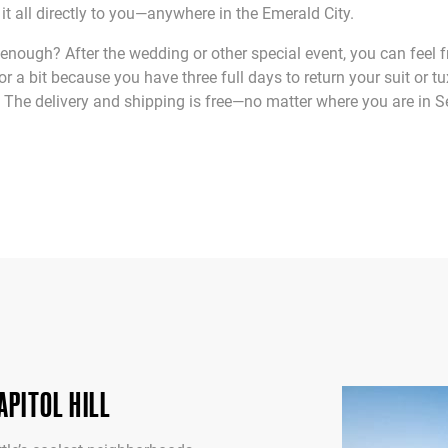
p it all directly to you—anywhere in the Emerald City.
enough? After the wedding or other special event, you can feel f
for a bit because you have three full days to return your suit or t
The delivery and shipping is free—no matter where you are in Se
PITOL HILL