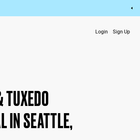
Login
Sign Up
& TUXEDO
L IN SEATTLE,