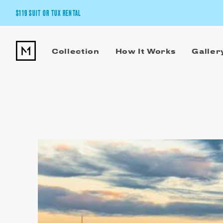
$119 SUIT OR TUX RENTAL
Get the wedding look you’ll love at a price you’ll love.
Collection
How It Works
Galler
Pick Your Suit or Tux