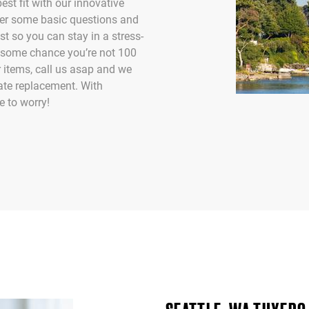
st fit with our innovative
er some basic questions and
est so you can stay in a stress-
by some chance you’re not 100
 items, call us asap and we
ate replacement. With
 to worry!