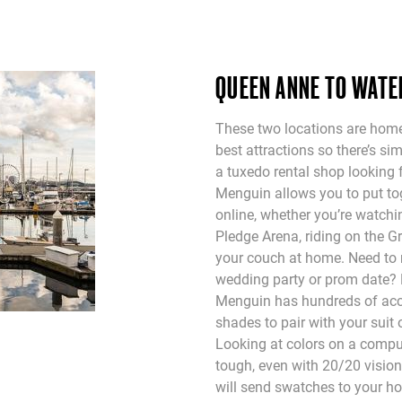
QUEEN ANNE TO WAT
These two locations are home
best attractions so there’s si
a tuxedo rental shop looking 
Menguin allows you to put tog
online, whether you’re watch
Pledge Arena, riding on the Gr
your couch at home. Need to 
wedding party or prom date?
Menguin has hundreds of acce
shades to pair with your suit o
Looking at colors on a compu
tough, even with 20/20 visio
will send swatches to your h