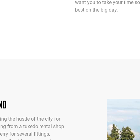
want you to take your time so
best on the big day.
ND
ng the hustle of the city for
nting from a tuxedo rental shop
ry for several fittings,