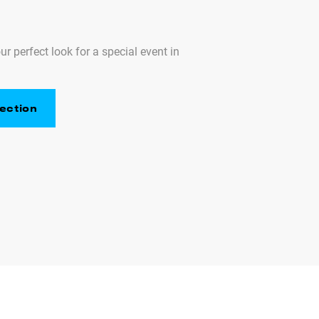
ur perfect look for a special event in
ection