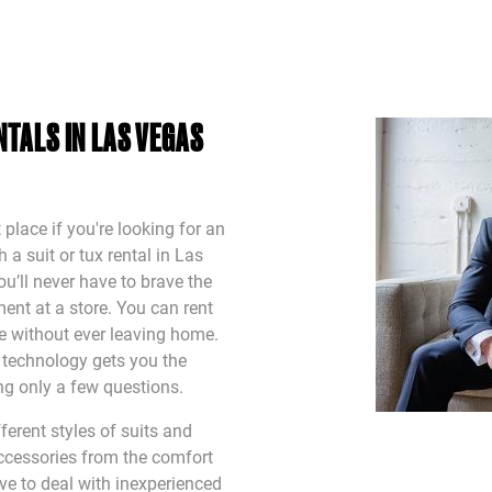
TALS IN LAS VEGAS
 place if you're looking for an
a suit or tux rental in Las
u’ll never have to brave the
ent at a store. You can rent
ine without ever leaving home.
t technology gets you the
ing only a few questions.
erent styles of suits and
ccessories from the comfort
ve to deal with inexperienced