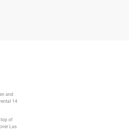
men and
rental 14
 top of
 over Las