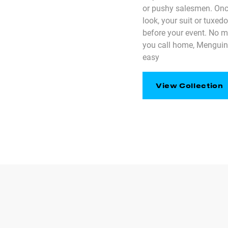
or pushy salesmen. Onc
look, your suit or tuxed
before your event. No 
you call home, Menguin
easy
View Collection