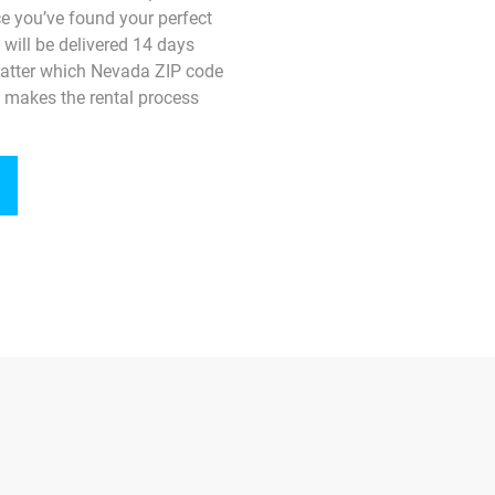
e you’ve found your perfect
o will be delivered 14 days
matter which Nevada ZIP code
 makes the rental process