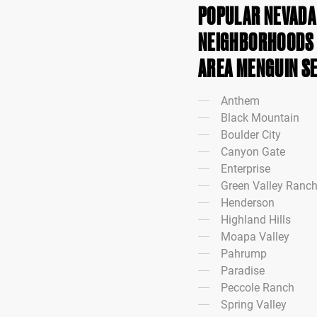
POPULAR NEVADA 
NEIGHBORHOODS I
AREA MENGUIN S
Anthem
Black Mountain
Boulder City
Canyon Gate
Enterprise
Green Valley Ranc
Henderson
Highland Hills
Moapa Valley
Pahrump
Paradise
Peccole Ranch
Spring Valley