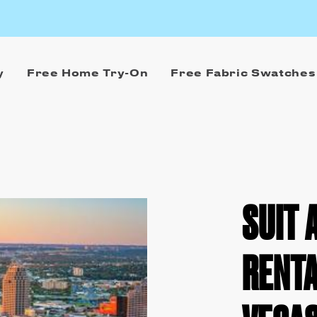
y
Free Home Try-On
Free Fabric Swatches
SUIT 
RENTA