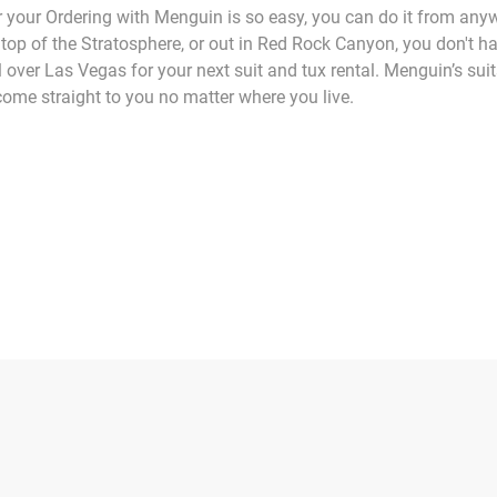
 your Ordering with Menguin is so easy, you can do it from any
top of the Stratosphere, or out in Red Rock Canyon, you don't ha
l over Las Vegas for your next suit and tux rental. Menguin’s sui
ome straight to you no matter where you live.