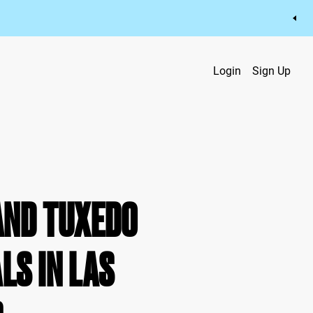
Login
Sign Up
AND TUXEDO
LS IN LAS