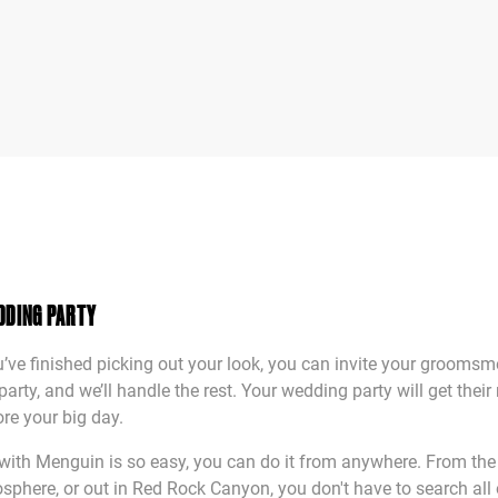
DDING PARTY
ve finished picking out your look, you can invite your grooms
arty, and we’ll handle the rest. Your wedding party will get their 
re your big day.
with Menguin is so easy, you can do it from anywhere. From the
osphere, or out in Red Rock Canyon, you don't have to search all