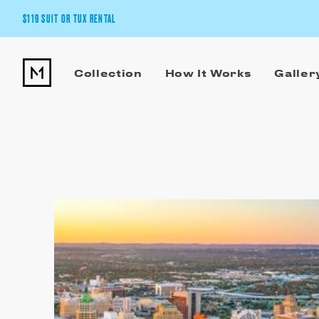
$119 SUIT OR TUX RENTAL
Get the wedding look you’ll love at a price you’ll love.
Collection
How It Works
Galler
Pick Your Suit or Tux