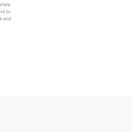
where.
ve to
ts and