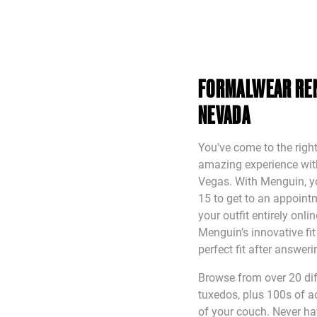
FORMALWEAR REN
NEVADA
You've come to the right
amazing experience with 
Vegas. With Menguin, yo
15 to get to an appointm
your outfit entirely onl
Menguin’s innovative fi
perfect fit after answer
Browse from over 20 diff
tuxedos, plus 100s of a
of your couch. Never ha