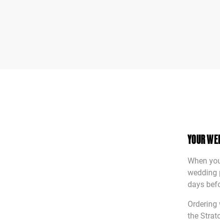
YOUR WE
When you’
wedding p
days befo
Ordering 
the Strat