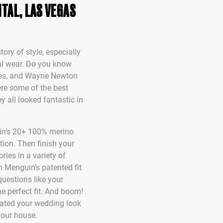
TAL, LAS VEGAS
tory of style, especially
al wear. Do you know
nes, and Wayne Newton
re some of the best
y all looked fantastic in
in’s 20+ 100% merino
tion. Then finish your
ries in a variety of
h Menguin’s patented fit
questions like your
he perfect fit. And boom!
reated your wedding look
your house.