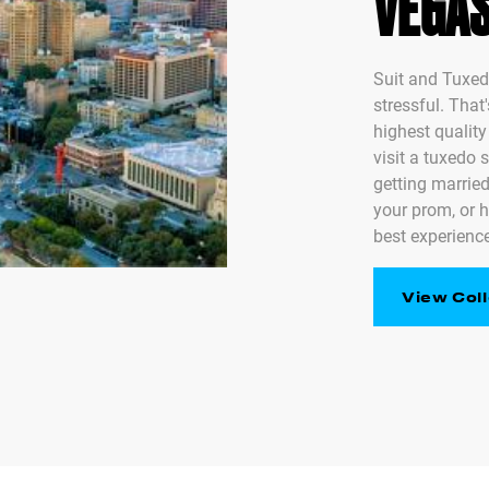
VEGA
Suit and Tuxed
stressful. That
highest qualit
visit a tuxedo 
getting married
your prom, or h
best experience
View Coll