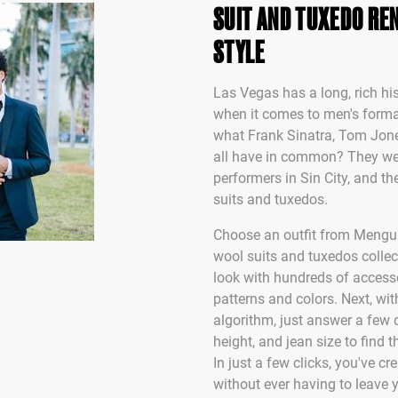
SUIT AND TUXEDO REN
STYLE
Las Vegas has a long, rich his
when it comes to men's form
what Frank Sinatra, Tom Jo
all have in common? They we
performers in Sin City, and the
suits and tuxedos.
Choose an outfit from Mengu
wool suits and tuxedos collec
look with hundreds of accesso
patterns and colors. Next, wit
algorithm, just answer a few 
height, and jean size to find t
In just a few clicks, you've c
without ever having to leave 