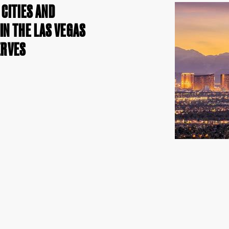
CITIES AND
N THE LAS VEGAS
ERVES
h