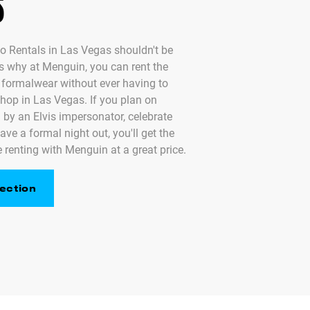
S
o Rentals in Las Vegas shouldn't be
's why at Menguin, you can rent the
y formalwear without ever having to
shop in Las Vegas. If you plan on
 by an Elvis impersonator, celebrate
ave a formal night out, you'll get the
 renting with Menguin at a great price.
ection