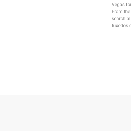
Vegas for
From the 
search al
tuxedos c