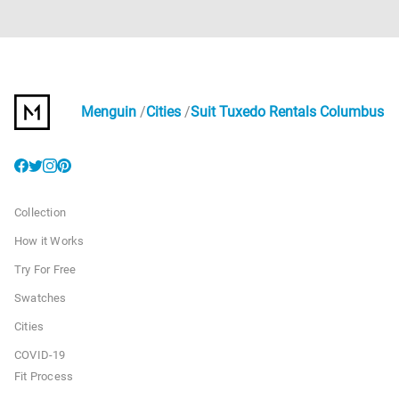
Menguin
Cities
Suit Tuxedo Rentals Columbus
Collection
How it Works
Try For Free
Swatches
Cities
COVID-19
Fit Process