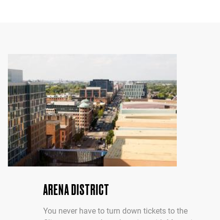
ARENA DISTRICT
You never have to turn down tickets to the