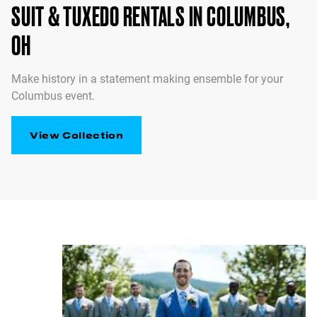
SUIT & TUXEDO RENTALS IN COLUMBUS,
OH
Make history in a statement making ensemble for your
Columbus event.
View Collection