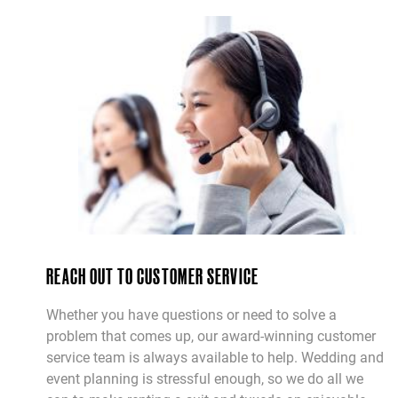
REACH OUT TO CUSTOMER SERVICE
Whether you have questions or need to solve a
problem that comes up, our award-winning customer
service team is always available to help. Wedding and
event planning is stressful enough, so we do all we