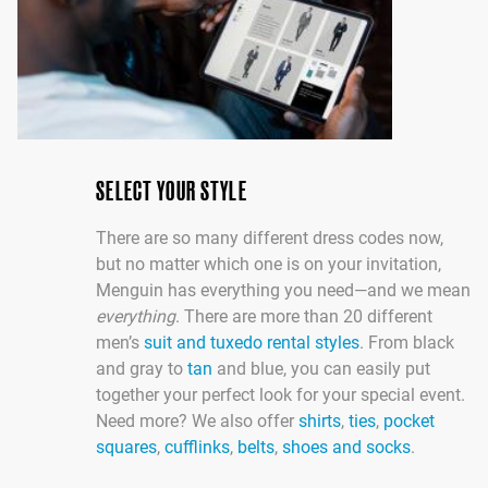
SELECT YOUR STYLE
There are so many different dress codes now,
but no matter which one is on your invitation,
Menguin has everything you need—and we mean
everything
. There are more than 20 different
men’s
suit and tuxedo rental styles
. From black
and gray to
tan
and blue, you can easily put
together your perfect look for your special event.
Need more? We also offer
shirts
,
ties
,
pocket
squares
,
cufflinks
,
belts
,
shoes and socks
.