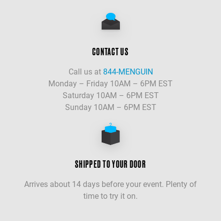
CONTACT US
Call us at
844-MENGUIN
Monday – Friday 10AM – 6PM EST
Saturday 10AM – 6PM EST
Sunday 10AM – 6PM EST
SHIPPED TO YOUR DOOR
Arrives about 14 days before your event. Plenty of
time to try it on.