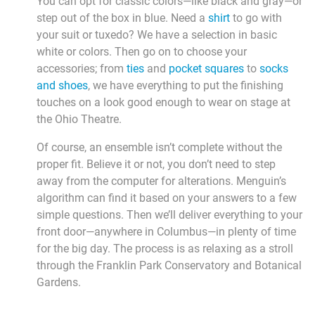
You can opt for classic colors—like black and gray—or
step out of the box in blue. Need a
shirt
to go with
your suit or tuxedo? We have a selection in basic
white or colors. Then go on to choose your
accessories; from
ties
and
pocket squares
to
socks
and shoes
, we have everything to put the finishing
touches on a look good enough to wear on stage at
the Ohio Theatre.
Of course, an ensemble isn’t complete without the
proper fit. Believe it or not, you don’t need to step
away from the computer for alterations. Menguin’s
algorithm can find it based on your answers to a few
simple questions. Then we’ll deliver everything to your
front door—anywhere in Columbus—in plenty of time
for the big day. The process is as relaxing as a stroll
through the Franklin Park Conservatory and Botanical
Gardens.