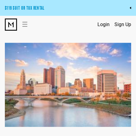
$119 SUIT OR TUX RENTAL
Get the wedding look you’ll love at a price you’ll love.
☰
Login
Sign Up
Pick Your Suit or Tux