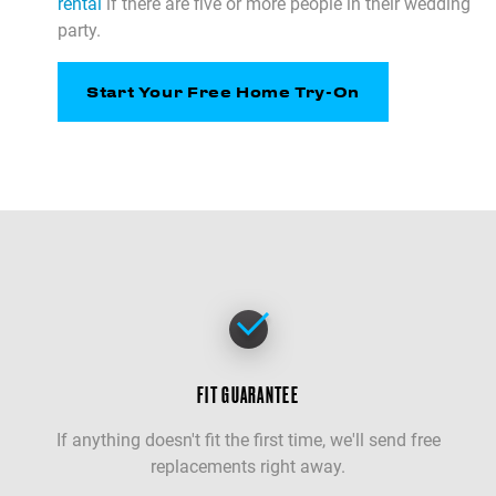
rental
if there are five or more people in their wedding
party.
Start Your Free Home Try-On
FIT GUARANTEE
If anything doesn't fit the first time, we'll send free
replacements right away.