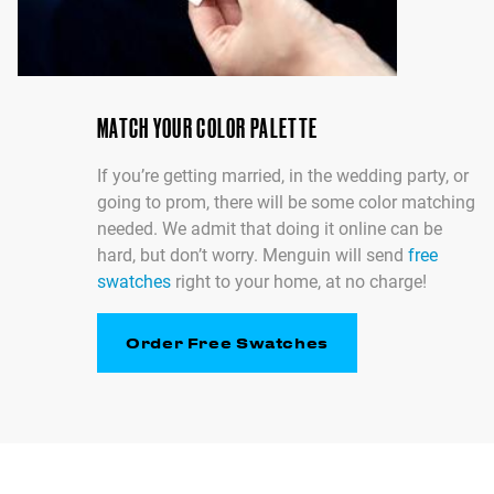
MATCH YOUR COLOR PALETTE
If you’re getting married, in the wedding party, or
going to prom, there will be some color matching
needed. We admit that doing it online can be
hard, but don’t worry. Menguin will send
free
swatches
right to your home, at no charge!
Order Free Swatches