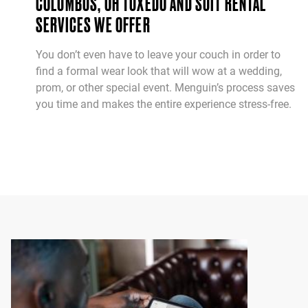
COLUMBUS, OH TUXEDO AND SUIT RENTAL
SERVICES WE OFFER
You don’t even have to leave your couch in order to
find a formal wear look that will wow at a wedding,
prom, or other special event. Menguin’s process saves
you time and makes the entire experience stress-free.