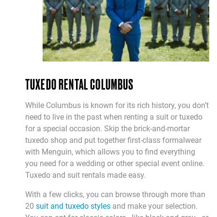
TUXEDO RENTAL COLUMBUS
While Columbus is known for its rich history, you don’t
need to live in the past when renting a suit or tuxedo
for a special occasion. Skip the brick-and-mortar
tuxedo shop and put together first-class formalwear
with Menguin, which allows you to find everything
you need for a wedding or other special event online.
Tuxedo and suit rentals made easy.
With a few clicks, you can browse through more than
20
suit and tuxedo styles
and make your selection.