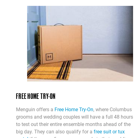
FREE HOME TRY-ON
Menguin offers a
Free Home Try-On
, where Columbus
grooms and wedding couples will have a full 48 hours
to test out their entire ensemble months ahead of the
big day. They can also qualify for a
free suit or tux