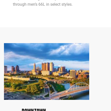
through men’s 66L in select styles.