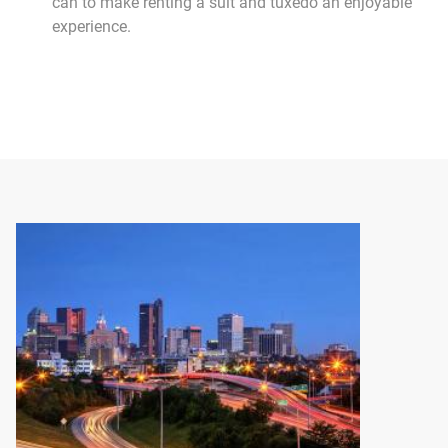
can to make renting a suit and tuxedo an enjoyable
experience.