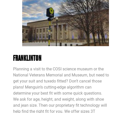
FRANKLINTON
Planning a visit to the COSI science museum or the
National Veterans Memorial and Museum, but need to
get your suit and tuxedo fitted? Don’t cancel those
plans! Menguin’s cutting-edge algorithm can
determine your best fit with some quick questions.
We ask for age, height, and weight, along with shoe
and jean size. Then our proprietary fit technology will
help find the right fit for you. We offer sizes 3T