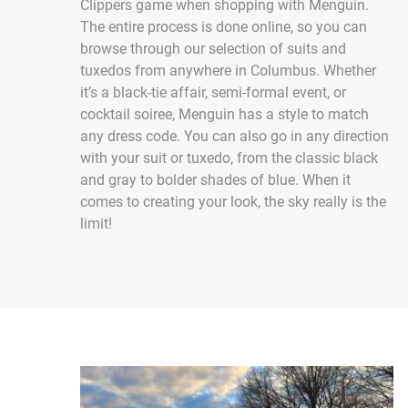
Clippers game when shopping with Menguin.
The entire process is done online, so you can
browse through our selection of suits and
tuxedos from anywhere in Columbus. Whether
it’s a black-tie affair, semi-formal event, or
cocktail soiree, Menguin has a style to match
any dress code. You can also go in any direction
with your suit or tuxedo, from the classic black
and gray to bolder shades of blue. When it
comes to creating your look, the sky really is the
limit!