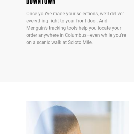
DOWNTOWN
Once you’ve made your selections, we’ll deliver
everything right to your front door. And
Menguin’s tracking tools help you locate your
order anywhere in Columbus—even while you’re
on a scenic walk at Scioto Mile.