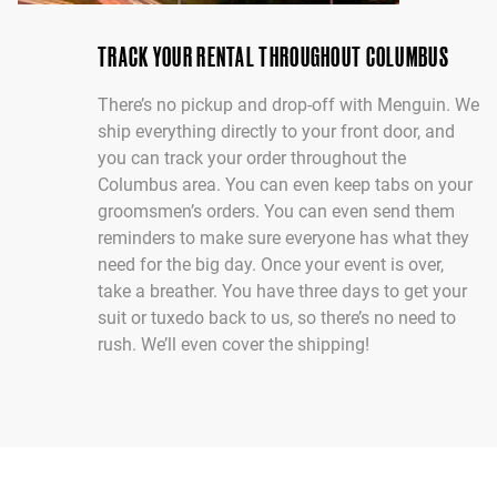
TRACK YOUR RENTAL THROUGHOUT COLUMBUS
There’s no pickup and drop-off with Menguin. We
ship everything directly to your front door, and
you can track your order throughout the
Columbus area. You can even keep tabs on your
groomsmen’s orders. You can even send them
reminders to make sure everyone has what they
need for the big day. Once your event is over,
take a breather. You have three days to get your
suit or tuxedo back to us, so there’s no need to
rush. We’ll even cover the shipping!