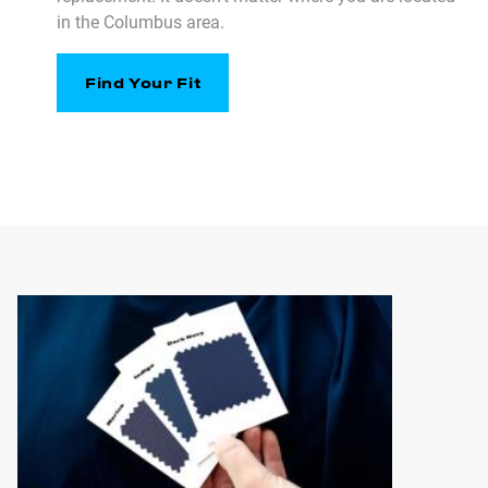
in the Columbus area.
Find Your Fit