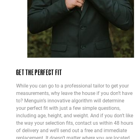
GET THE PERFECT FIT
While you can go to a professional tailor to get your
measurements, why leave the house if you don’t have
to? Menguin’s innovative algorithm will determine
your perfect fit with just a few simple questions,
including age, height, and weight. And if you don’t like
the way your selection fits, contact us within 48 hours
of delivery and we’ll send out a free and immediate
replacement. It doesn’t matter where you are located