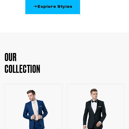
Explore Styles
OUR
COLLECTION