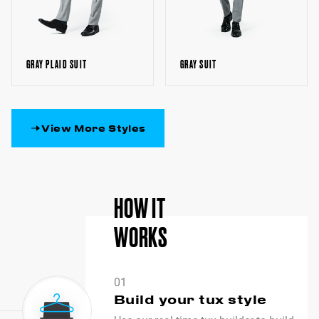
GRAY SUIT
GRAY PLAID SUIT
View More Styles
HOW IT
WORKS
01
Build your tux style