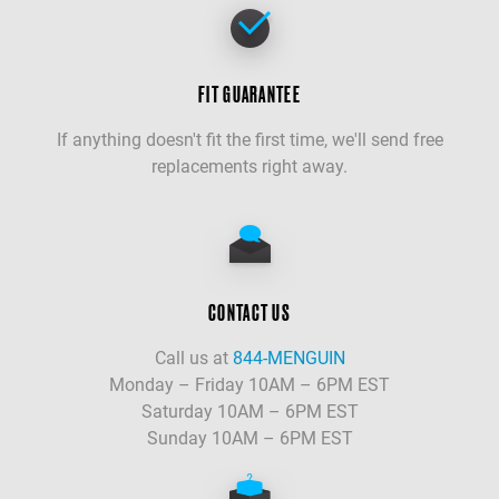
FIT GUARANTEE
If anything doesn't fit the first time, we'll send free
replacements right away.
CONTACT US
Call us at
844-MENGUIN
Monday – Friday 10AM – 6PM EST
Saturday 10AM – 6PM EST
Sunday 10AM – 6PM EST