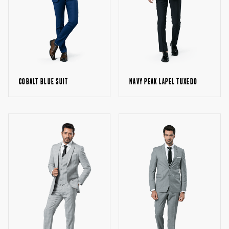
NAVY PEAK LAPEL TUXEDO
COBALT BLUE SUIT