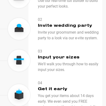
Use our real-time tux builder to build
your perfect looks.
02
Invite wedding party
Invite your groomsmen and wedding
party to a look via our e-vite system.
03
Input your sizes
We'll walk you through how to easily
input your sizes.
04
Get it early
You get your items about 14 days
early. We even send you FREE