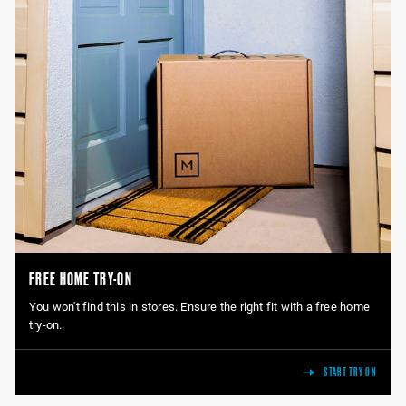
FREE HOME TRY-ON
You won't find this in stores. Ensure the right fit with a free home
try-on.
START TRY-ON