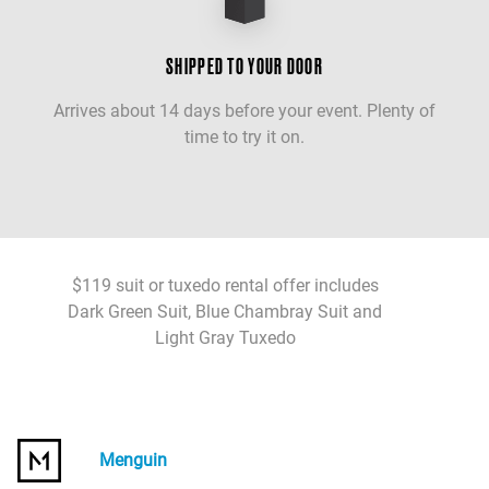
SHIPPED TO YOUR DOOR
Arrives about 14 days before your event. Plenty of
time to try it on.
$119 suit or tuxedo rental offer includes
Dark Green Suit, Blue Chambray Suit and
Light Gray Tuxedo
Menguin