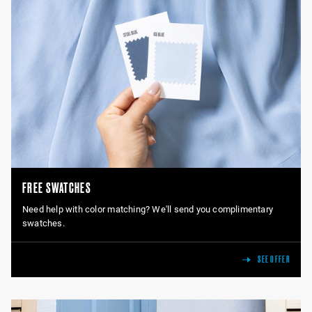
FREE SWATCHES
Need help with color matching? We'll send you complimentary
swatches.
SEE OFFER