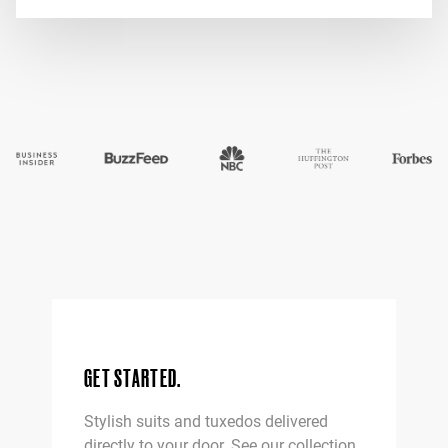
interested!
*
Home Try-On garments subject to availability
GET STARTED.
Stylish suits and tuxedos delivered
directly to your door. See our collection