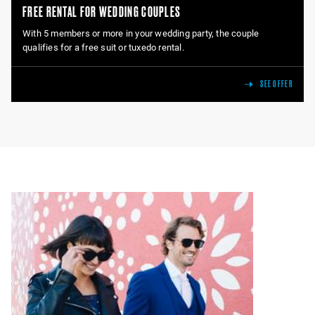
FREE RENTAL FOR WEDDING COUPLES
With 5 members or more in your wedding party, the couple
qualifies for a free suit or tuxedo rental.
SEE OFFER