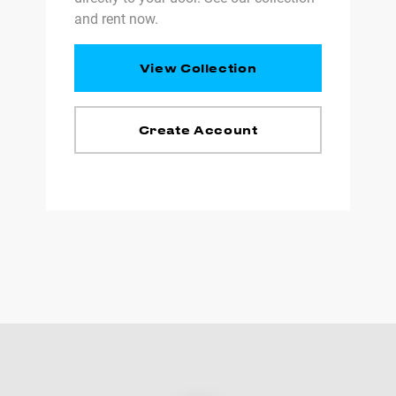
and rent now.
View Collection
Create Account