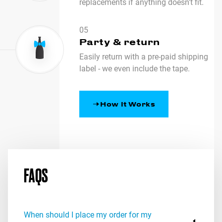
replacements if anything doesn't fit.
05
Party & return
Easily return with a pre-paid shipping
label - we even include the tape.
How It Works
FAQS
When should I place my order for my