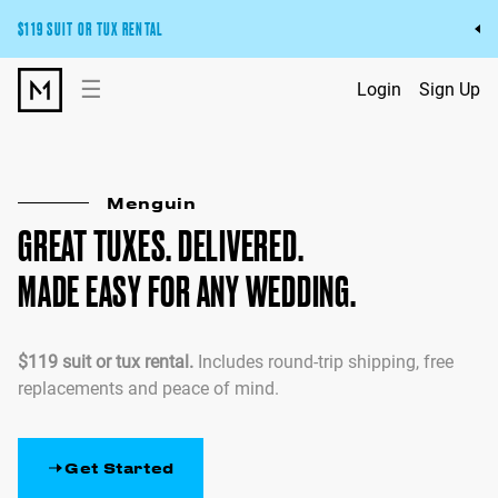
$119 SUIT OR TUX RENTAL
Get the wedding look you’ll love at a price you’ll love.
☰
Login
Sign Up
Pick Your Suit or Tux
Menguin
GREAT TUXES. DELIVERED.
MADE EASY FOR ANY WEDDING.
$119 suit or tux rental.
Includes round-trip shipping, free
replacements and peace of mind.
Get Started