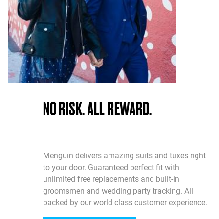
NO RISK. ALL REWARD.
Menguin delivers amazing suits and tuxes right
to your door. Guaranteed perfect fit with
unlimited free replacements and built-in
groomsmen and wedding party tracking. All
backed by our world class customer experience.