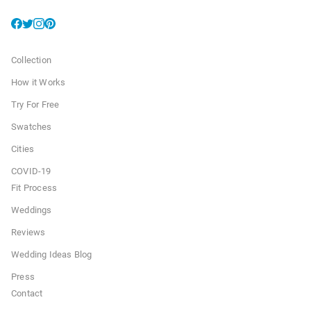
Collection
How it Works
Try For Free
Swatches
Cities
COVID-19
Fit Process
Weddings
Reviews
Wedding Ideas Blog
Press
Contact